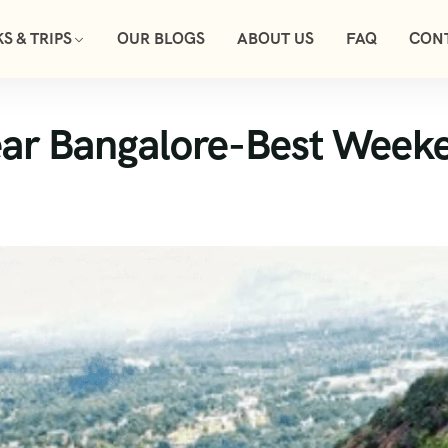
S & TRIPS
OUR BLOGS
ABOUT US
FAQ
CON
ear Bangalore-Best Week