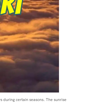
ws during certain seasons. The sunrise