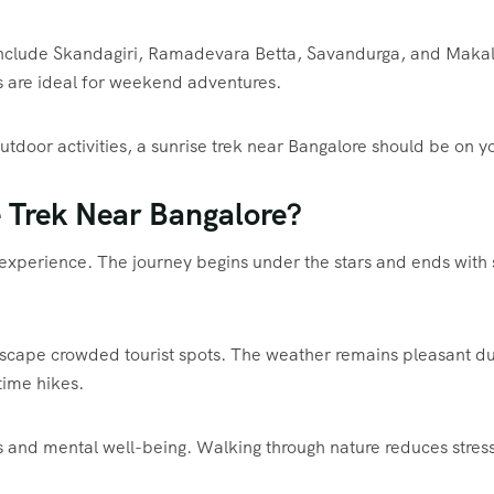
 include Skandagiri, Ramadevara Betta, Savandurga, and Makalid
s are ideal for weekend adventures.
tdoor activities, a sunrise trek near Bangalore should be on yo
 Trek Near Bangalore?
ng experience. The journey begins under the stars and ends wit
scape crowded tourist spots. The weather remains pleasant dur
ime hikes.
ss and mental well-being. Walking through nature reduces stres