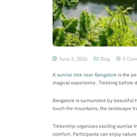
June 3, 2026
Blog
0 Com
A
sunrise trek near Bangalore
is the pe
magical experience. Trekking before 
Bangalore is surrounded by beautiful hi
touch the mountains, the landscape tr
Trekentrip organizes exciting sunrise 
comfort. Participants can enjoy nature