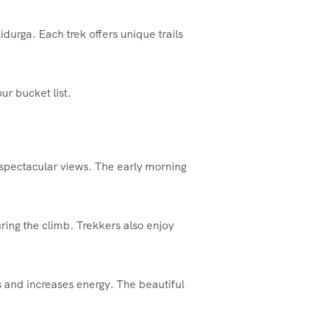
urga. Each trek offers unique trails
ur bucket list.
h spectacular views. The early morning
ing the climb. Trekkers also enjoy
s and increases energy. The beautiful