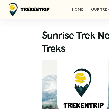
HOME
OUR TREK
Sunrise Trek N
Treks