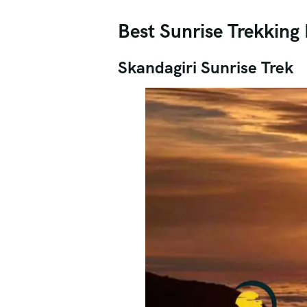
Best Sunrise Trekking 
Skandagiri Sunrise Trek