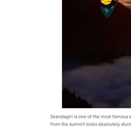
Skandagiri is one of the most famous s
from the summit looks absolutely stun