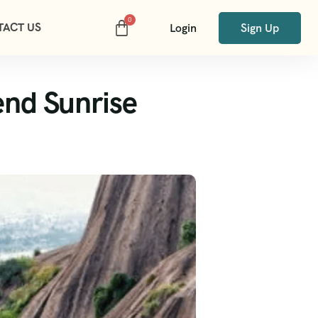
TACT US
Login
Sign Up
end Sunrise