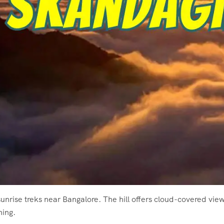
unrise treks near Bangalore. The hill offers cloud-covered vie
ning.