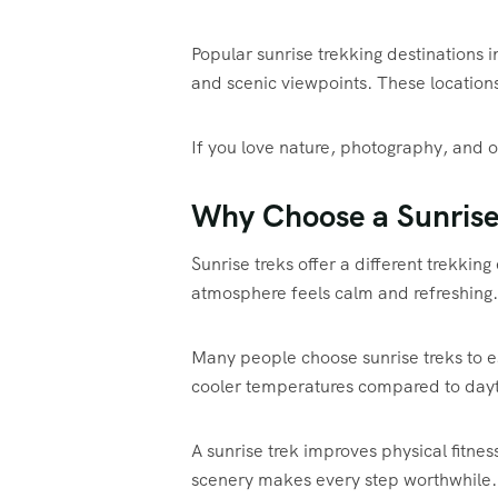
Popular sunrise trekking destinations
and scenic viewpoints. These location
If you love nature, photography, and ou
Why Choose a Sunrise
Sunrise treks offer a different trekki
atmosphere feels calm and refreshing.
Many people choose sunrise treks to e
cooler temperatures compared to dayt
A sunrise trek improves physical fitne
scenery makes every step worthwhile.