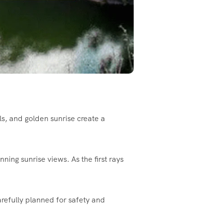
ls, and golden sunrise create a
ning sunrise views. As the first rays
arefully planned for safety and