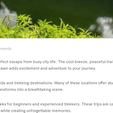
ments
rfect escape from busy city life. The cool breeze, peaceful trai
dawn adds excitement and adventure to your journey.
lls and trekking destinations. Many of these locations offer stun
ansforms into a breathtaking scene.
treks for beginners and experienced trekkers. These trips are c
 while creating unforgettable memories.