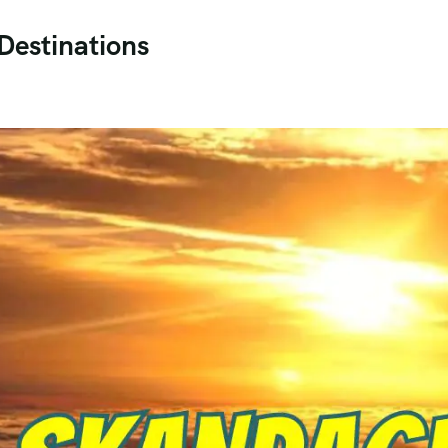
Destinations