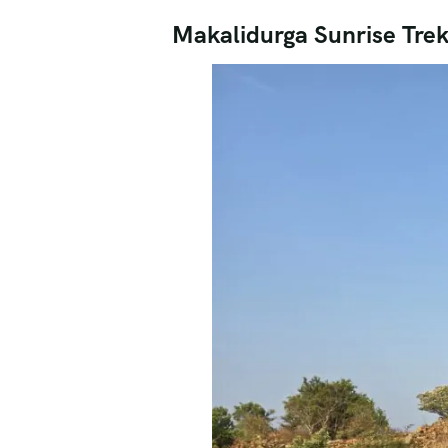
Makalidurga Sunrise Tre