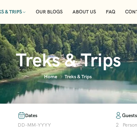
S & TRIPS
OUR BLOGS
ABOUT US
FAQ
CON
Treks & Trips
Home
Treks & Trips
Dates
Guests
2
Perso