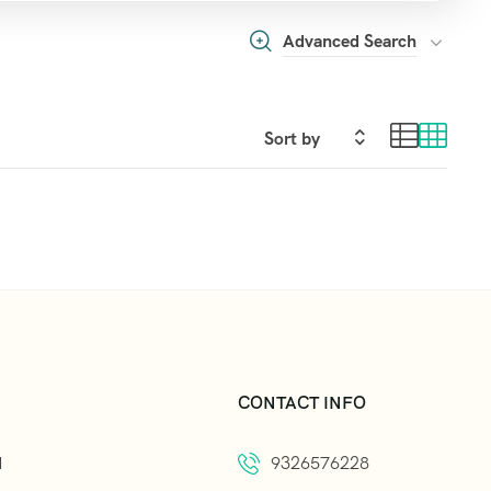
Advanced Search
CONTACT INFO
d
9326576228