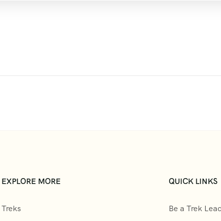
EXPLORE MORE
QUICK LINKS
Treks
Be a Trek Lea