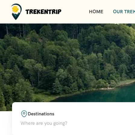
HOME
OUR TREK
Destinations