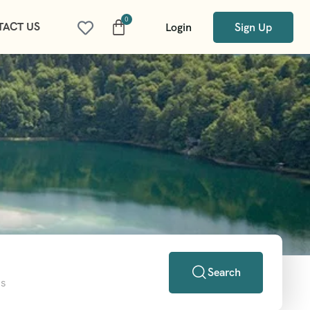
TACT US
Login
Sign Up
Search
ns