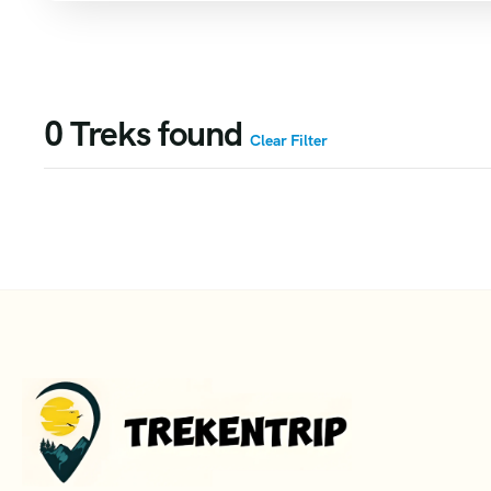
0
Treks found
Clear Filter