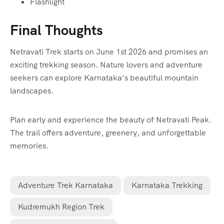
Flashlight
Final Thoughts
Netravati Trek starts on June 1st 2026 and promises an
exciting trekking season. Nature lovers and adventure
seekers can explore Karnataka’s beautiful mountain
landscapes.
Plan early and experience the beauty of Netravati Peak.
The trail offers adventure, greenery, and unforgettable
memories.
Adventure Trek Karnataka
Karnataka Trekking
Kudremukh Region Trek