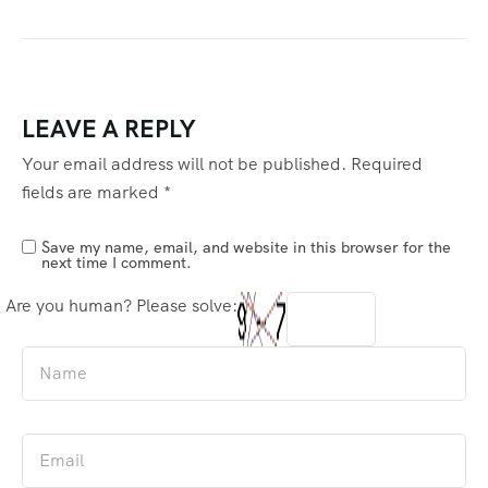
LEAVE A REPLY
Your email address will not be published.
Required
fields are marked
*
Save my name, email, and website in this browser for the
next time I comment.
Are you human? Please solve: