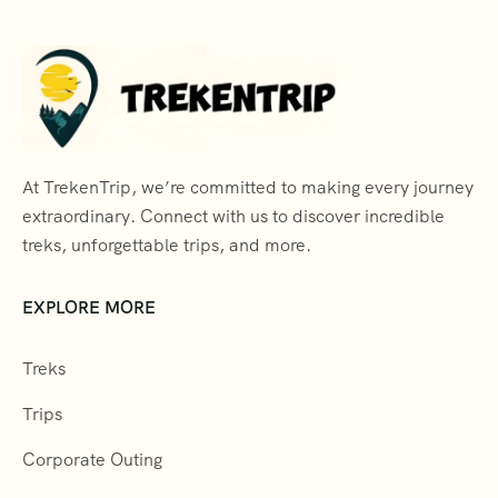
At TrekenTrip, we’re committed to making every journey
extraordinary. Connect with us to discover incredible
treks, unforgettable trips, and more.
EXPLORE MORE
Treks
Trips
Corporate Outing