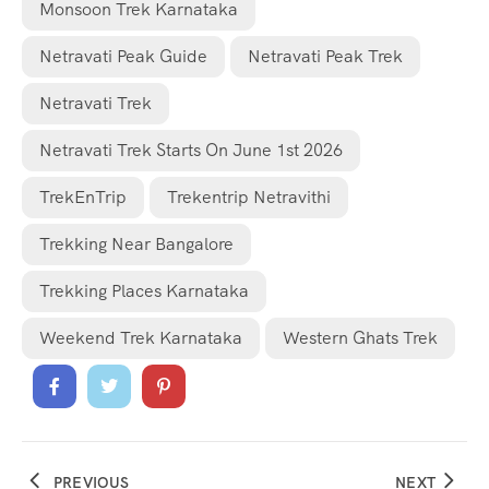
Monsoon Trek Karnataka
Netravati Peak Guide
Netravati Peak Trek
Netravati Trek
Netravati Trek Starts On June 1st 2026
TrekEnTrip
Trekentrip Netravithi
Trekking Near Bangalore
Trekking Places Karnataka
Weekend Trek Karnataka
Western Ghats Trek
PREVIOUS
NEXT