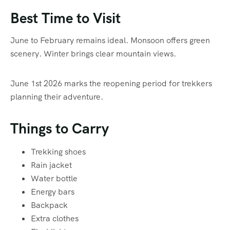
Best Time to Visit
June to February remains ideal. Monsoon offers green
scenery. Winter brings clear mountain views.
June 1st 2026 marks the reopening period for trekkers
planning their adventure.
Things to Carry
Trekking shoes
Rain jacket
Water bottle
Energy bars
Backpack
Extra clothes