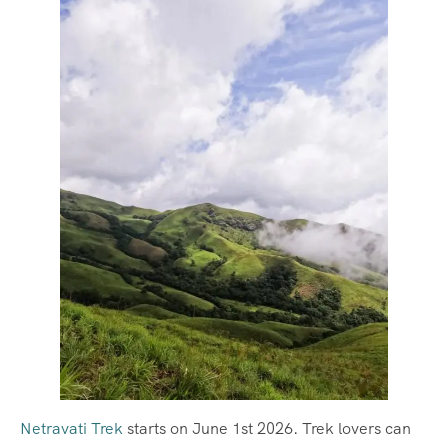
Netravati Trek
starts on June 1st 2026. Trek lovers can