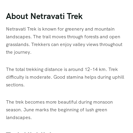
About Netravati Trek
Netravati Trek is known for greenery and mountain
landscapes. The trail moves through forests and open
grasslands. Trekkers can enjoy valley views throughout
the journey.
The total trekking distance is around 12–14 km. Trek
difficulty is moderate. Good stamina helps during uphill
sections.
The trek becomes more beautiful during monsoon
season. June marks the beginning of lush green
landscapes.