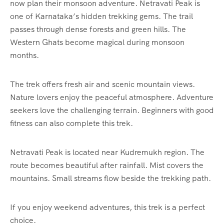
now plan their monsoon adventure. Netravati Peak is
one of Karnataka’s hidden trekking gems. The trail
passes through dense forests and green hills. The
Western Ghats become magical during monsoon
months.
The trek offers fresh air and scenic mountain views.
Nature lovers enjoy the peaceful atmosphere. Adventure
seekers love the challenging terrain. Beginners with good
fitness can also complete this trek.
Netravati Peak is located near Kudremukh region. The
route becomes beautiful after rainfall. Mist covers the
mountains. Small streams flow beside the trekking path.
If you enjoy weekend adventures, this trek is a perfect
choice.