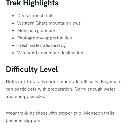
Trek Highlights
Dense forest trails
Western Ghats mountain views
Monsoon greenery
Photography opportunities
Fresh waterfalls nearby
Weekend adventure destination
Difficulty Level
Netravati Trek falls under moderate difficulty. Beginners
can participate with preparation. Carry enough water
and energy snacks.
Wear trekking shoes with proper grip. Monsoon trails
become slippery.