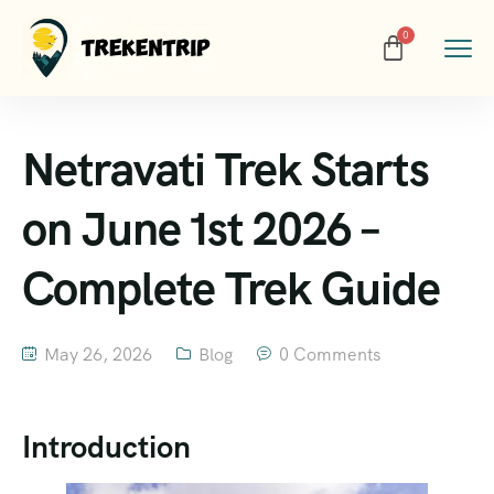
Netravati Trek Starts
on June 1st 2026 –
Complete Trek Guide
May 26, 2026
Blog
0 Comments
Introduction