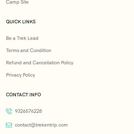
Camp Site
QUICK LINKS
Be a Trek Lead
Terms and Condition
Refund and Cancellation Policy
Privacy Policy
CONTACT INFO
9326576228
contact@trekentrip.com