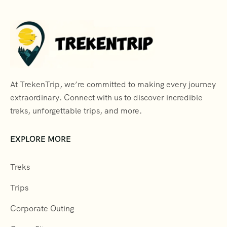
At TrekenTrip, we’re committed to making every journey
extraordinary. Connect with us to discover incredible
treks, unforgettable trips, and more.
EXPLORE MORE
Treks
Trips
Corporate Outing