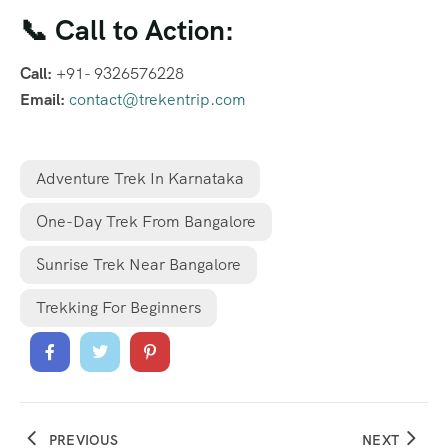
📞 Call to Action:
Call:
+91- 9326576228
Email:
contact@trekentrip.com
Adventure Trek In Karnataka
One-Day Trek From Bangalore
Sunrise Trek Near Bangalore
Trekking For Beginners
PREVIOUS
NEXT