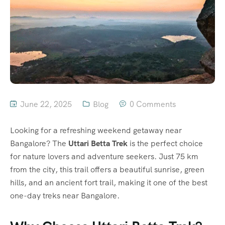
June 22, 2025
Blog
0 Comments
Looking for a refreshing weekend getaway near
Bangalore? The
Uttari Betta Trek
is the perfect choice
for nature lovers and adventure seekers. Just 75 km
from the city, this trail offers a beautiful sunrise, green
hills, and an ancient fort trail, making it one of the best
one-day treks near Bangalore.