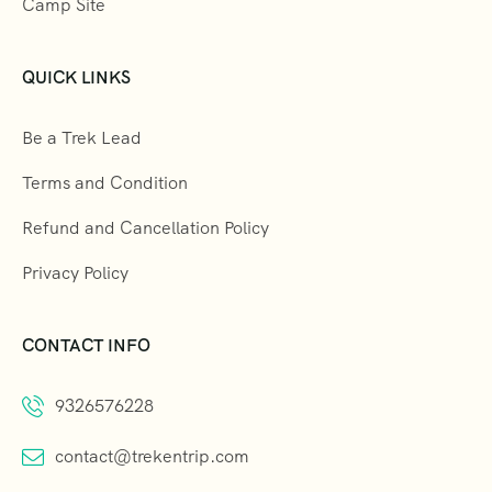
Camp Site
QUICK LINKS
Be a Trek Lead
Terms and Condition
Refund and Cancellation Policy
Privacy Policy
CONTACT INFO
9326576228
contact@trekentrip.com