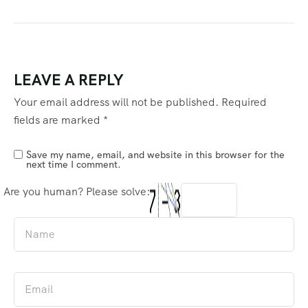
LEAVE A REPLY
Your email address will not be published.
Required
fields are marked
*
Save my name, email, and website in this browser for the
next time I comment.
Are you human? Please solve: