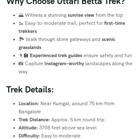
Why Choose Uttari Betta Trek?
🌄 Witness a stunning
sunrise view
from the top
🥾 Easy-to-moderate trail, perfect for
first-time
trekkers
🏞️ Walk through stone gateways and
scenic
grasslands
👨‍🏫
Experienced trek guides
ensure safety and fun
📸 Capture
Instagram-worthy
landscapes along the
way
Trek Details:
Location:
Near Kunigal, around 75 km from
Bangalore
Trek Distance:
Approx. 5 km round trip
Altitude:
3708 feet above sea level
Difficulty:
Easy to moderate