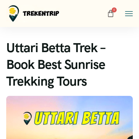
Uttari Betta Trek –
Book Best Sunrise
Trekking Tours