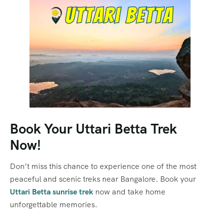
Book Your Uttari Betta Trek
Now!
Don’t miss this chance to experience one of the most
peaceful and scenic treks near Bangalore. Book your
Uttari Betta sunrise trek
now and take home
unforgettable memories.