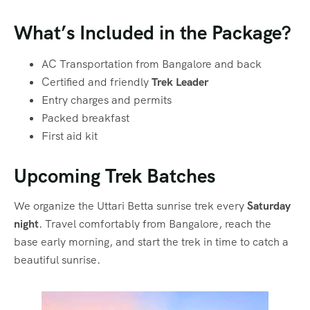
What’s Included in the Package?
AC Transportation from Bangalore and back
Certified and friendly
Trek Leader
Entry charges and permits
Packed breakfast
First aid kit
Upcoming Trek Batches
We organize the Uttari Betta sunrise trek every
Saturday
night
. Travel comfortably from Bangalore, reach the
base early morning, and start the trek in time to catch a
beautiful sunrise.