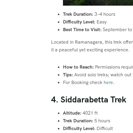
Trek Duration:
3–4 hours
Difficulty Level:
Easy
Best Time to Visit:
September to
Located in Ramanagara, this trek off
it a peaceful yet exciting experience.
How to Reach:
Permissions requi
Tips:
Avoid solo treks; watch out 
For Booking check
here
.
4. Siddarabetta Trek
Altitude:
4021 ft
Trek Duration:
5 hours
Difficulty Level:
Difficult