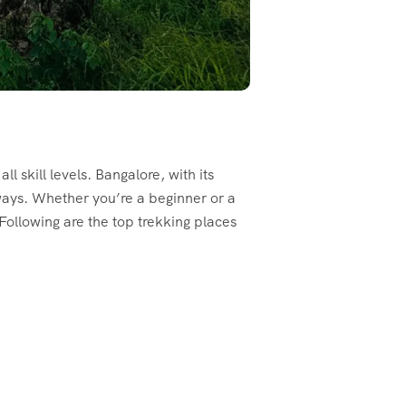
ll skill levels. Bangalore, with its
ways. Whether you’re a beginner or a
 Following are the top trekking places