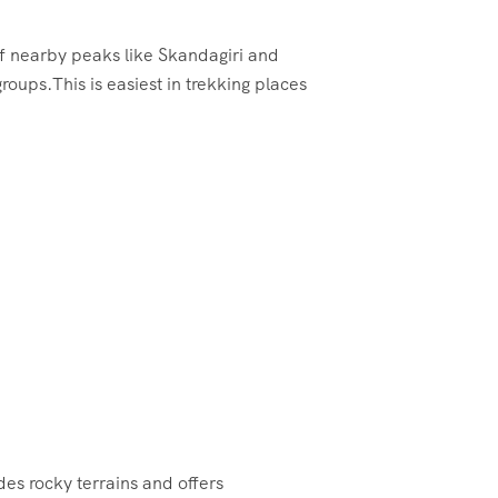
 of nearby peaks like Skandagiri and
groups.This is easiest in trekking places
des rocky terrains and offers