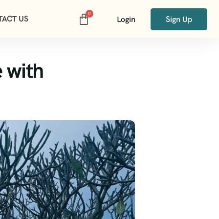
TACT US
Login
Sign Up
 with