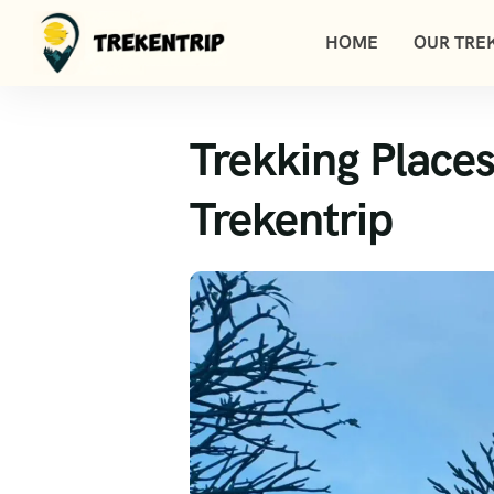
HOME
OUR TREK
Trekking Places
Trekentrip