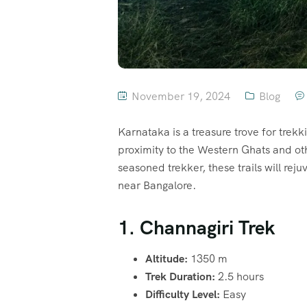
November 19, 2024
Blog
Karnataka is a treasure trove for trekkin
proximity to the Western Ghats and oth
seasoned trekker, these trails will rej
near Bangalore.
1. Channagiri Trek
Altitude:
1350 m
Trek Duration:
2.5 hours
Difficulty Level:
Easy