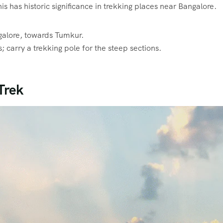
s has historic significance in trekking places near Bangalore.
alore, towards Tumkur.
carry a trekking pole for the steep sections.
Trek