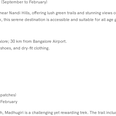
(September to February)
near Nandi Hills, offering lush green trails and stunning views
 this serene destination is accessible and suitable for all age 
ore; 30 km from Bangalore Airport.
shoes, and dry-fit clothing.
patches)
 February
 Madhugiri is a challenging yet rewarding trek. The trail inclu