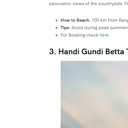
panoramic views of the countryside.Thi
How to Reach:
100 km from Bang
Tips:
Avoid during peak summers; 
For Booking check
here
3. Handi Gundi Betta 