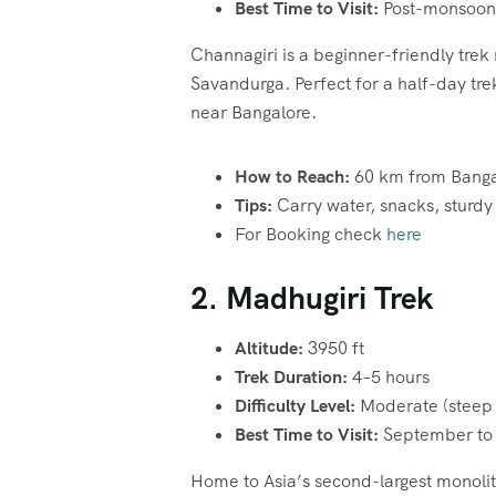
Best Time to Visit:
Post-monsoon 
Channagiri is a beginner-friendly trek 
Savandurga. Perfect for a half-day trek,
near Bangalore.
How to Reach:
60 km from Bangal
Tips:
Carry water, snacks, sturdy 
For Booking check
here
2. Madhugiri Trek
Altitude:
3950 ft
Trek Duration:
4–5 hours
Difficulty Level:
Moderate (steep 
Best Time to Visit:
September to
Home to Asia’s second-largest monolith,