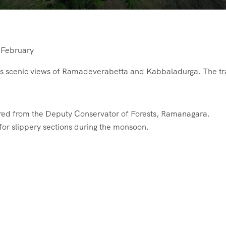
 February
ers scenic views of Ramadeverabetta and Kabbaladurga. The tr
red from the Deputy Conservator of Forests, Ramanagara.
for slippery sections during the monsoon.