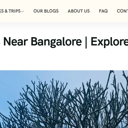
S & TRIPS
OUR BLOGS
ABOUT US
FAQ
CON
 Near Bangalore | Explore