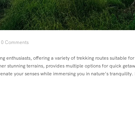
0 Comments
g enthusiasts, offering a variety of trekking routes suitable for a
er stunning terrains, provides multiple options for quick geta
uvenate your senses while immersing you in nature’s tranquility.