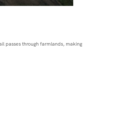
ail passes through farmlands, making