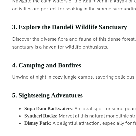
Navigate the calm waters of the Kali River in a kayak or e
activities are perfect for soaking in the serene surroundin
3. Explore the Dandeli Wildlife Sanctuary
Discover the diverse flora and fauna of this dense forest
sanctuary is a haven for wildlife enthusiasts.
4. Camping and Bonfires
Unwind at night in cozy jungle camps, savoring delicious
5. Sightseeing Adventures
: An ideal spot for some pea
Supa Dam Backwaters
: Marvel at this natural monolithic st
Syntheri Rocks
: A delightful attraction, especially for 
Disney Park