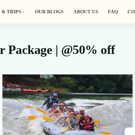
 & TRIPS
OUR BLOGS
ABOUT US
FAQ
CO
r Package | @50% off