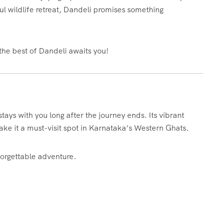
eful wildlife retreat, Dandeli promises something
the best of Dandeli awaits you!
stays with you long after the journey ends. Its vibrant
ke it a must-visit spot in Karnataka’s Western Ghats.
forgettable adventure.