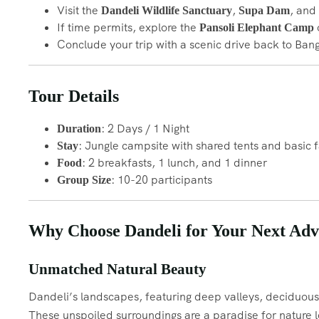
Visit the
,
, and
Dandeli Wildlife Sanctuary
Supa Dam
If time permits, explore the
o
Pansoli Elephant Camp
Conclude your trip with a scenic drive back to Ban
Tour Details
: 2 Days / 1 Night
Duration
: Jungle campsite with shared tents and basic fa
Stay
: 2 breakfasts, 1 lunch, and 1 dinner
Food
: 10-20 participants
Group Size
Why Choose Dandeli for Your Next Adv
Unmatched Natural Beauty
Dandeli’s landscapes, featuring deep valleys, deciduous f
These unspoiled surroundings are a paradise for nature l