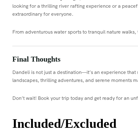
looking for a thrilling river rafting experience or a peac
extraordinary for everyone.
From adventurous water sports to tranquil nature walks, 
Final Thoughts
Dandeli is not just a destination—it’s an experience that 
landscapes, thrilling adventures, and serene moments ma
Don’t wait! Book your trip today and get ready for an un
Included/Excluded