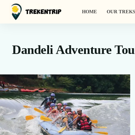
HOME
OUR TREKS
Dandeli Adventure Tou