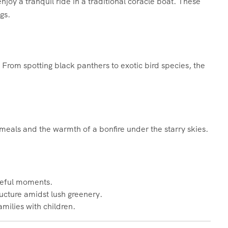
njoy a tranquil ride in a traditional coracle boat. These
gs.
. From spotting black panthers to exotic bird species, the
 meals and the warmth of a bonfire under the starry skies.
ceful moments.
ructure amidst lush greenery.
families with children.