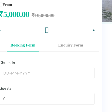
From
₹
5,000.00
₹
10,000.00
Booking Form
Enquiry Form
Check in
Guests
0