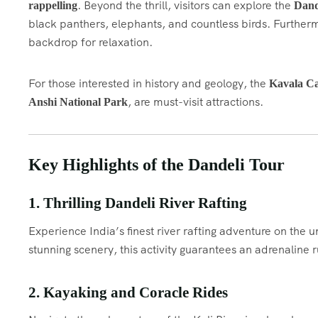
. Beyond the thrill, visitors can explore the
rappelling
Dand
black panthers, elephants, and countless birds. Furtherm
backdrop for relaxation.
For those interested in history and geology, the
Kavala C
, are must-visit attractions.
Anshi National Park
Key Highlights of the Dandeli Tour
1. Thrilling Dandeli River Rafting
Experience India’s finest river rafting adventure on the
stunning scenery, this activity guarantees an adrenaline r
2. Kayaking and Coracle Rides