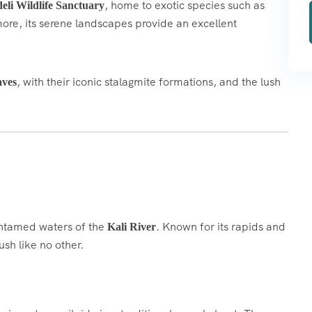
, home to exotic species such as
eli Wildlife Sanctuary
ore, its serene landscapes provide an excellent
, with their iconic stalagmite formations, and the lush
aves
 untamed waters of the
. Known for its rapids and
Kali River
ush like no other.