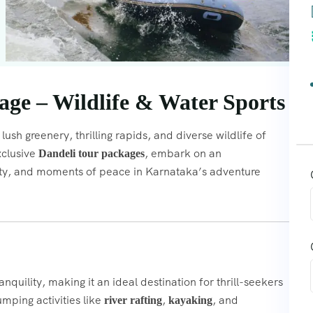
ge – Wildlife & Water Sports
lush greenery, thrilling rapids, and diverse wildlife of
xclusive
, embark on an
Dandeli tour packages
auty, and moments of peace in Karnataka’s adventure
quility, making it an ideal destination for thrill-seekers
umping activities like
,
, and
river rafting
kayaking