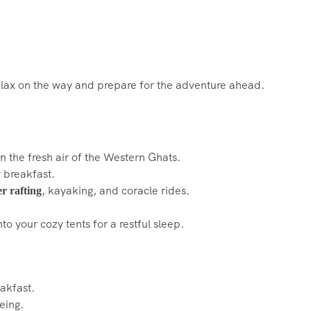
Relax on the way and prepare for the adventure ahead.
n the fresh air of the Western Ghats.
 breakfast.
, kayaking, and coracle rides.
er rafting
nto your cozy tents for a restful sleep.
akfast.
eing.