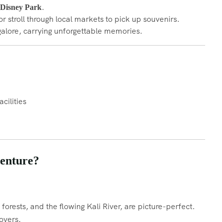
.
Disney Park
r stroll through local markets to pick up souvenirs.
galore, carrying unforgettable memories.
cilities
enture?
orests, and the flowing Kali River, are picture-perfect.
overs.