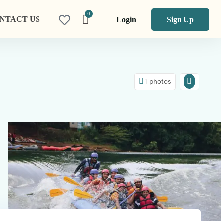
NTACT US
Login
Sign Up
1 photos