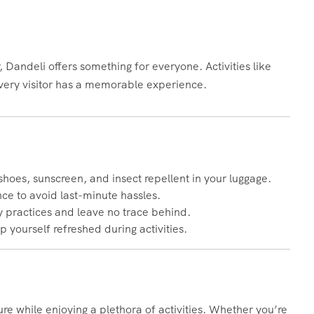
 Dandeli offers something for everyone. Activities like
 every visitor has a memorable experience.
shoes, sunscreen, and insect repellent in your luggage.
nce to avoid last-minute hassles.
y practices and leave no trace behind.
ep yourself refreshed during activities.
ture while enjoying a plethora of activities. Whether you’re