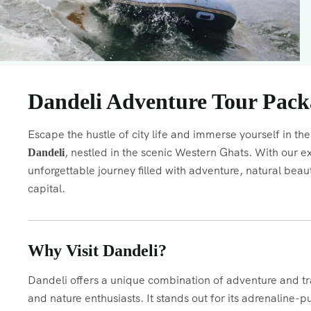
Dandeli Adventure Tour Packa
Escape the hustle of city life and immerse yourself in the 
, nestled in the scenic Western Ghats. With our e
Dandeli
unforgettable journey filled with adventure, natural be
capital.
Why Visit Dandeli?
Dandeli offers a unique combination of adventure and tran
and nature enthusiasts. It stands out for its adrenaline-p