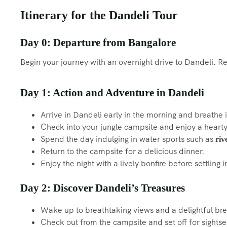
Itinerary for the Dandeli Tour
Day 0: Departure from Bangalore
Begin your journey with an overnight drive to Dandeli. 
Day 1: Action and Adventure in Dandeli
Arrive in Dandeli early in the morning and breathe i
Check into your jungle campsite and enjoy a hearty
Spend the day indulging in water sports such as
riv
Return to the campsite for a delicious dinner.
Enjoy the night with a lively bonfire before settling i
Day 2: Discover Dandeli’s Treasures
Wake up to breathtaking views and a delightful bre
Check out from the campsite and set off for sightse