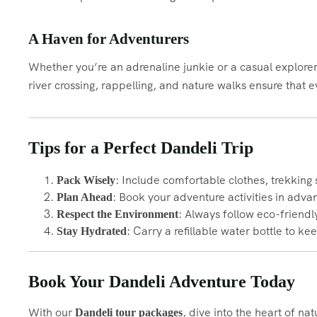
A Haven for Adventurers
Whether you’re an adrenaline junkie or a casual explorer,
river crossing, rappelling, and nature walks ensure that
Tips for a Perfect Dandeli Trip
: Include comfortable clothes, trekking 
Pack Wisely
: Book your adventure activities in adva
Plan Ahead
: Always follow eco-friendl
Respect the Environment
: Carry a refillable water bottle to ke
Stay Hydrated
Book Your Dandeli Adventure Today
With our
, dive into the heart of na
Dandeli tour packages