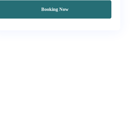
Booking Now