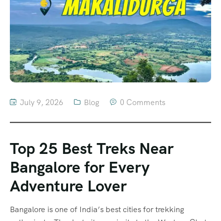
July 9, 2026
Blog
0 Comments
Top 25 Best Treks Near
Bangalore for Every
Adventure Lover
Bangalore is one of India’s best cities for trekking