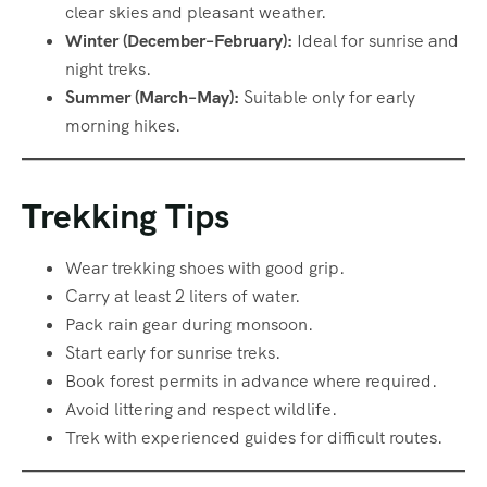
clear skies and pleasant weather.
Winter (December–February):
Ideal for sunrise and
night treks.
Summer (March–May):
Suitable only for early
morning hikes.
Trekking Tips
Wear trekking shoes with good grip.
Carry at least 2 liters of water.
Pack rain gear during monsoon.
Start early for sunrise treks.
Book forest permits in advance where required.
Avoid littering and respect wildlife.
Trek with experienced guides for difficult routes.