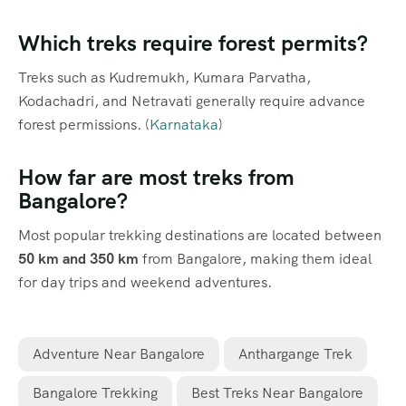
Which treks require forest permits?
Treks such as Kudremukh, Kumara Parvatha,
Kodachadri, and Netravati generally require advance
forest permissions. (
Karnataka
)
How far are most treks from
Bangalore?
Most popular trekking destinations are located between
50 km and 350 km
from Bangalore, making them ideal
for day trips and weekend adventures.
Adventure Near Bangalore
Anthargange Trek
Bangalore Trekking
Best Treks Near Bangalore