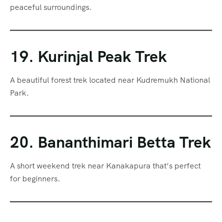
peaceful surroundings.
19. Kurinjal Peak Trek
A beautiful forest trek located near Kudremukh National
Park.
20. Bananthimari Betta Trek
A short weekend trek near Kanakapura that’s perfect
for beginners.