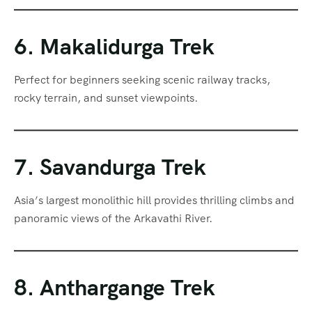
6. Makalidurga Trek
Perfect for beginners seeking scenic railway tracks,
rocky terrain, and sunset viewpoints.
7. Savandurga Trek
Asia’s largest monolithic hill provides thrilling climbs and
panoramic views of the Arkavathi River.
8. Anthargange Trek