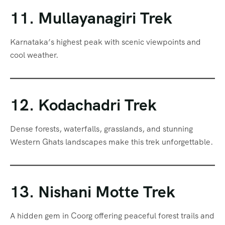
11. Mullayanagiri Trek
Karnataka’s highest peak with scenic viewpoints and
cool weather.
12. Kodachadri Trek
Dense forests, waterfalls, grasslands, and stunning
Western Ghats landscapes make this trek unforgettable.
13. Nishani Motte Trek
A hidden gem in Coorg offering peaceful forest trails and