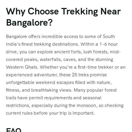
Why Choose Trekking Near
Bangalore?
Bangalore offers incredible access to some of South
India’s finest trekking destinations. Within a 1–6 hour
drive, you can explore ancient forts, lush forests, mist-
covered peaks, waterfalls, caves, and the stunning
Western Ghats. Whether you’re a first-time trekker or an
experienced adventurer, these 25 treks promise
unforgettable weekend escapes filled with nature,
fitness, and breathtaking views. Many popular forest
trails have permit requirements and seasonal
restrictions, especially during the monsoon, so checking
current rules before your trip is important.
FAQ