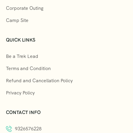
Corporate Outing
Camp Site
QUICK LINKS
Be a Trek Lead
Terms and Condition
Refund and Cancellation Policy
Privacy Policy
CONTACT INFO
9326576228