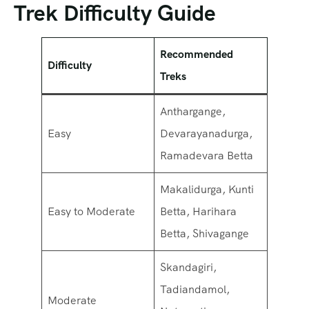
Trek Difficulty Guide
Recommended
Difficulty
Treks
Anthargange,
Easy
Devarayanadurga,
Ramadevara Betta
Makalidurga, Kunti
Easy to Moderate
Betta, Harihara
Betta, Shivagange
Skandagiri,
Tadiandamol,
Moderate