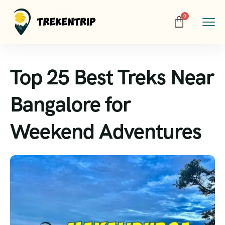
Top 25 Best Treks Near
Bangalore for
Weekend Adventures