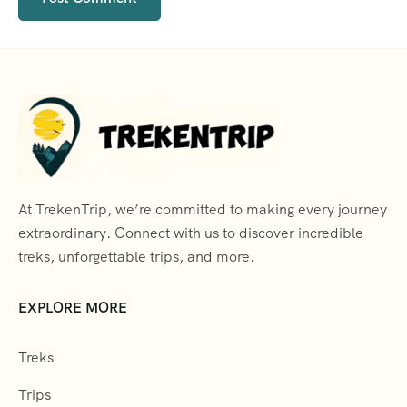
At TrekenTrip, we’re committed to making every journey
extraordinary. Connect with us to discover incredible
treks, unforgettable trips, and more.
EXPLORE MORE
Treks
Trips