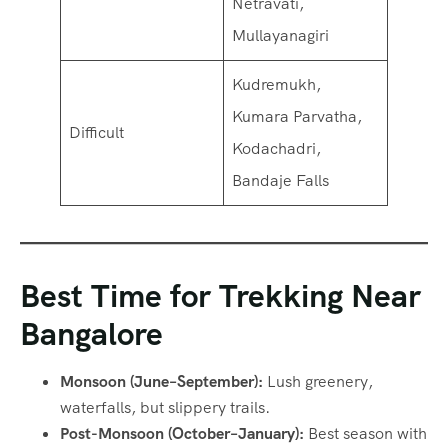
Netravati,
Mullayanagiri
Kudremukh,
Kumara Parvatha,
Difficult
Kodachadri,
Bandaje Falls
Best Time for Trekking Near
Bangalore
Monsoon (June–September):
Lush greenery,
waterfalls, but slippery trails.
Post-Monsoon (October–January):
Best season with