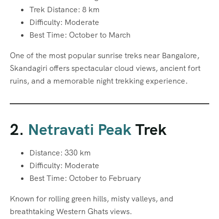
Trek Distance: 8 km
Difficulty: Moderate
Best Time: October to March
One of the most popular sunrise treks near Bangalore,
Skandagiri offers spectacular cloud views, ancient fort
ruins, and a memorable night trekking experience.
2.
Netravati Peak
Trek
Distance: 330 km
Difficulty: Moderate
Best Time: October to February
Known for rolling green hills, misty valleys, and
breathtaking Western Ghats views.