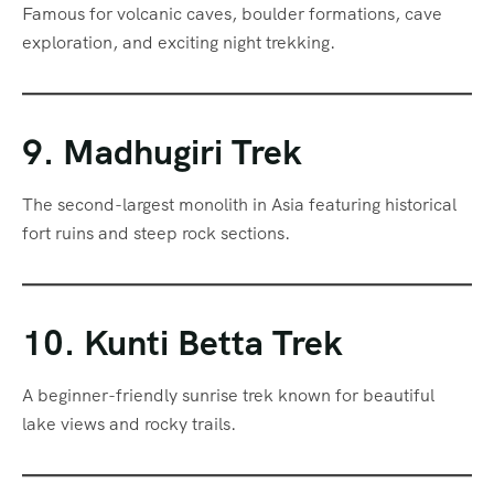
Famous for volcanic caves, boulder formations, cave
exploration, and exciting night trekking.
9. Madhugiri Trek
The second-largest monolith in Asia featuring historical
fort ruins and steep rock sections.
10. Kunti Betta Trek
A beginner-friendly sunrise trek known for beautiful
lake views and rocky trails.