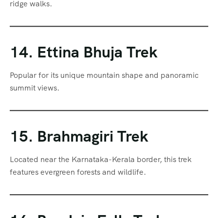
ridge walks.
14. Ettina Bhuja Trek
Popular for its unique mountain shape and panoramic
summit views.
15. Brahmagiri Trek
Located near the Karnataka-Kerala border, this trek
features evergreen forests and wildlife.