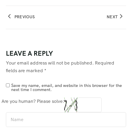
PREVIOUS
NEXT
LEAVE A REPLY
Your email address will not be published.
Required
fields are marked
*
Save my name, email, and website in this browser for the
next time I comment.
Are you human? Please solve: