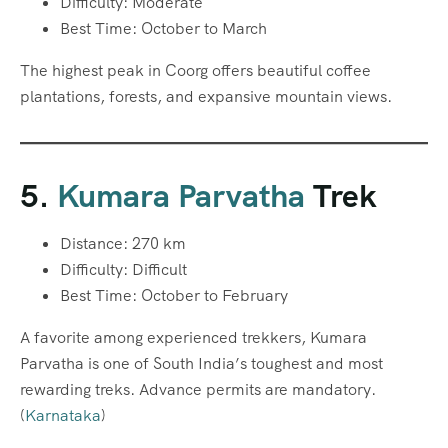
Difficulty: Moderate
Best Time: October to March
The highest peak in Coorg offers beautiful coffee
plantations, forests, and expansive mountain views.
5.
Kumara Parvatha
Trek
Distance: 270 km
Difficulty: Difficult
Best Time: October to February
A favorite among experienced trekkers, Kumara
Parvatha is one of South India’s toughest and most
rewarding treks. Advance permits are mandatory.
(
Karnataka
)