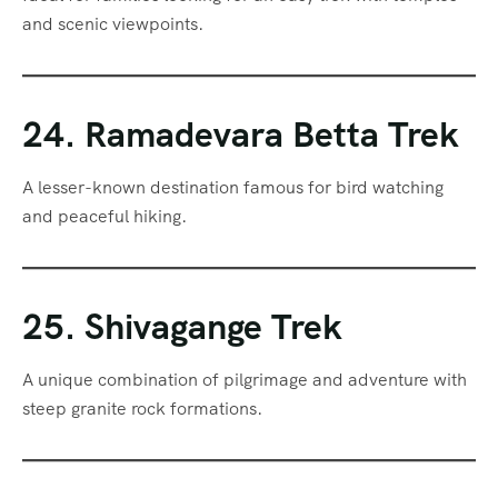
and scenic viewpoints.
24. Ramadevara Betta Trek
A lesser-known destination famous for bird watching
and peaceful hiking.
25. Shivagange Trek
A unique combination of pilgrimage and adventure with
steep granite rock formations.