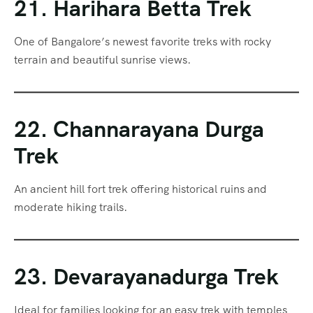
21. Harihara Betta Trek
One of Bangalore’s newest favorite treks with rocky
terrain and beautiful sunrise views.
22. Channarayana Durga
Trek
An ancient hill fort trek offering historical ruins and
moderate hiking trails.
23. Devarayanadurga Trek
Ideal for families looking for an easy trek with temples