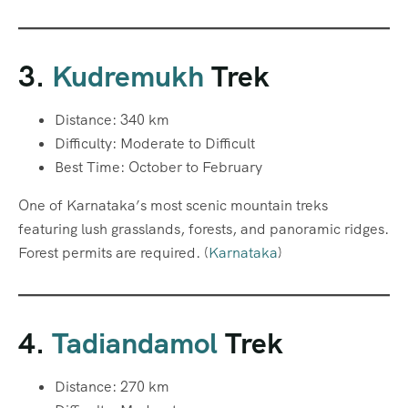
3.
Kudremukh
Trek
Distance: 340 km
Difficulty: Moderate to Difficult
Best Time: October to February
One of Karnataka’s most scenic mountain treks
featuring lush grasslands, forests, and panoramic ridges.
Forest permits are required. (
Karnataka
)
4.
Tadiandamol
Trek
Distance: 270 km