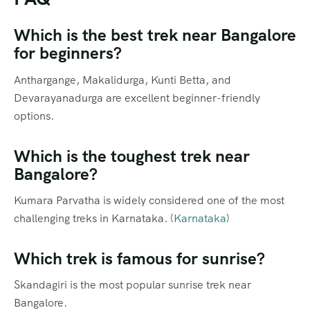
Which is the best trek near Bangalore
for beginners?
Anthargange, Makalidurga, Kunti Betta, and
Devarayanadurga are excellent beginner-friendly
options.
Which is the toughest trek near
Bangalore?
Kumara Parvatha is widely considered one of the most
challenging treks in Karnataka. (
Karnataka
)
Which trek is famous for sunrise?
Skandagiri is the most popular sunrise trek near
Bangalore.