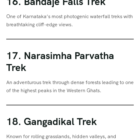
16. Bandaje Falls Trek
One of Karnataka’s most photogenic waterfall treks with
breathtaking cliff-edge views.
17. Narasimha Parvatha
Trek
An adventurous trek through dense forests leading to one
of the highest peaks in the Western Ghats.
18. Gangadikal Trek
Known for rolling grasslands, hidden valleys, and