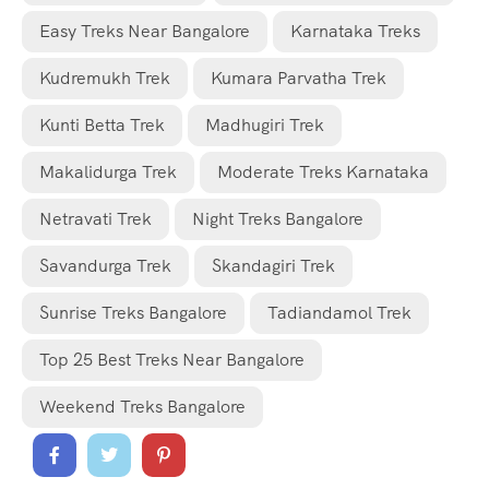
Easy Treks Near Bangalore
Karnataka Treks
Kudremukh Trek
Kumara Parvatha Trek
Kunti Betta Trek
Madhugiri Trek
Makalidurga Trek
Moderate Treks Karnataka
Netravati Trek
Night Treks Bangalore
Savandurga Trek
Skandagiri Trek
Sunrise Treks Bangalore
Tadiandamol Trek
Top 25 Best Treks Near Bangalore
Weekend Treks Bangalore