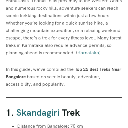
enthusiasts. Thanks to its proximity to the Western Ghats
and numerous rocky hills, adventure seekers can reach
scenic trekking destinations within just a few hours.
Whether you’re looking for a quick sunrise hike, a
challenging mountain expedition, or a relaxing weekend
escape, there’s a trek for every fitness level. Many forest
treks in Karnataka also require advance permits, so
planning ahead is recommended. (
Karnataka
)
In this guide, we’ve compiled the
Top 25 Best Treks Near
Bangalore
based on scenic beauty, adventure,
accessibility, and popularity.
1.
Skandagiri
Trek
Distance from Bangalore: 70 km