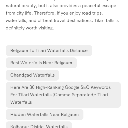
natural beauty, but it also provides a peaceful escape
from city life. Therefore, if you enjoy road trips,
waterfalls, and offbeat travel destinations, Tilari falls is
definitely worth visiting.
Belgaum To Tilari Waterfalls Distance
Best Waterfalls Near Belgaum
Chandgad Waterfalls
Here Are 30 High-Ranking Google SEO Keywords
For Tilari Waterfalls (comma Separated): Tilari
Waterfalls
Hidden Waterfalls Near Belgaum
Kolhapur District Waterfalls