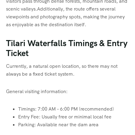
visitors pass through dense forests, mountain roads, and
scenic valleys.Additionally, the route offers several
viewpoints and photography spots, making the journey
as enjoyable as the destination itself.
Tilari Waterfalls Timings & Entry
Ticket
Currently, a natural open location, so there may not
always be a fixed ticket system.
General visiting information:
Timings: 7:00 AM – 6:00 PM (recommended)
Entry Fee: Usually free or minimal local fee
Parking: Available near the dam area