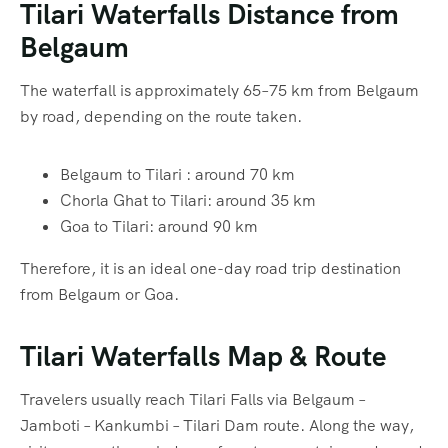
Tilari Waterfalls Distance from
Belgaum
The waterfall is approximately 65–75 km from Belgaum
by road, depending on the route taken.
Belgaum to Tilari : around 70 km
Chorla Ghat to Tilari: around 35 km
Goa to Tilari: around 90 km
Therefore, it is an ideal one-day road trip destination
from Belgaum or Goa.
Tilari Waterfalls Map & Route
Travelers usually reach Tilari Falls via Belgaum –
Jamboti – Kankumbi – Tilari Dam route. Along the way,