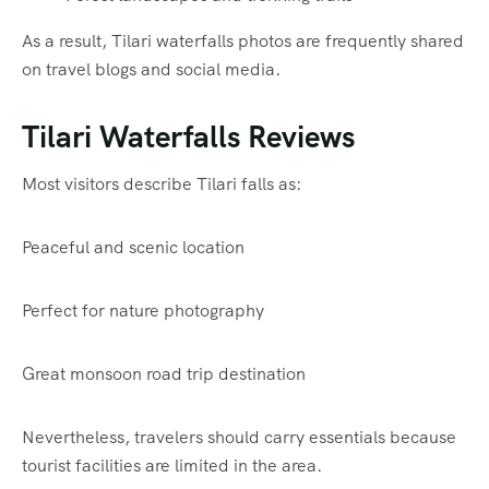
As a result, Tilari waterfalls photos are frequently shared
on travel blogs and social media.
Tilari Waterfalls Reviews
Most visitors describe Tilari falls as:
Peaceful and scenic location
Perfect for nature photography
Great monsoon road trip destination
Nevertheless, travelers should carry essentials because
tourist facilities are limited in the area.