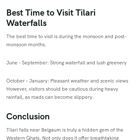
Best Time to Visit Tilari
Waterfalls
The best time to visit is during the monsoon and post-
monsoon months.
June – September: Strong waterfall and lush greenery
October – January: Pleasant weather and scenic views
However, visitors should be cautious during heavy
rainfall, as roads can become slippery.
Conclusion
Tilari falls near Belgaum is truly a hidden gem of the
Western Ghats. Not only does it offer breathtaking