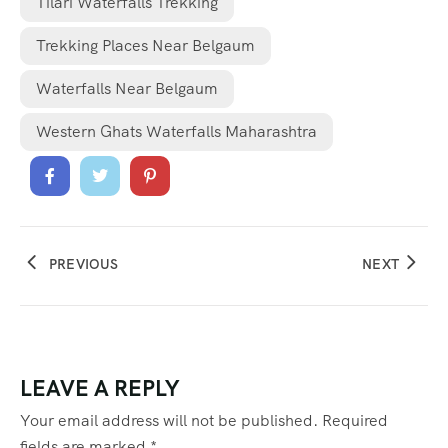
Tilari Waterfalls Trekking
Trekking Places Near Belgaum
Waterfalls Near Belgaum
Western Ghats Waterfalls Maharashtra
PREVIOUS
NEXT
LEAVE A REPLY
Your email address will not be published.
Required
fields are marked
*