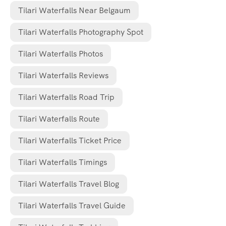
Tilari Waterfalls Near Belgaum
Tilari Waterfalls Photography Spot
Tilari Waterfalls Photos
Tilari Waterfalls Reviews
Tilari Waterfalls Road Trip
Tilari Waterfalls Route
Tilari Waterfalls Ticket Price
Tilari Waterfalls Timings
Tilari Waterfalls Travel Blog
Tilari Waterfalls Travel Guide