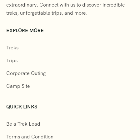
extraordinary. Connect with us to discover incredible
treks, unforgettable trips, and more.
EXPLORE MORE
Treks
Trips
Corporate Outing
Camp Site
QUICK LINKS
Be a Trek Lead
Terms and Condition