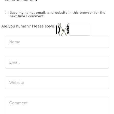
Save my name, email, and website in this browser for the
next time I comment.
Are you human? Please solve: