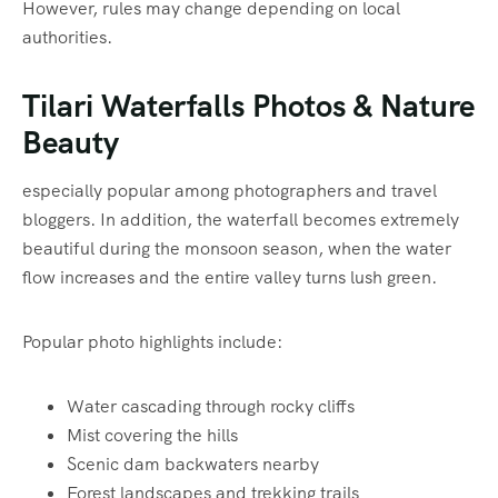
However, rules may change depending on local
authorities.
Tilari Waterfalls Photos & Nature
Beauty
especially popular among photographers and travel
bloggers. In addition, the waterfall becomes extremely
beautiful during the monsoon season, when the water
flow increases and the entire valley turns lush green.
Popular photo highlights include:
Water cascading through rocky cliffs
Mist covering the hills
Scenic dam backwaters nearby
Forest landscapes and trekking trails