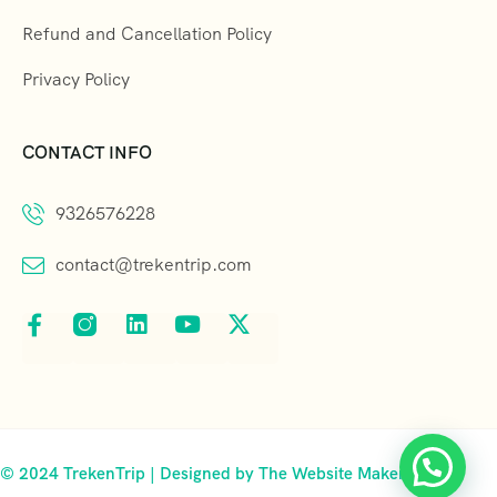
Refund and Cancellation Policy
Privacy Policy
CONTACT INFO
9326576228
contact@trekentrip.com
© 2024 TrekenTrip | Designed by The Website Makers