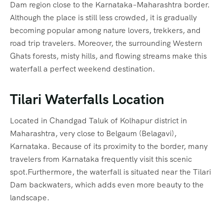
Dam region close to the Karnataka–Maharashtra border.
Although the place is still less crowded, it is gradually
becoming popular among nature lovers, trekkers, and
road trip travelers. Moreover, the surrounding Western
Ghats forests, misty hills, and flowing streams make this
waterfall a perfect weekend destination.
Tilari Waterfalls Location
Located in Chandgad Taluk of Kolhapur district in
Maharashtra, very close to Belgaum (Belagavi),
Karnataka. Because of its proximity to the border, many
travelers from Karnataka frequently visit this scenic
spot.Furthermore, the waterfall is situated near the Tilari
Dam backwaters, which adds even more beauty to the
landscape.