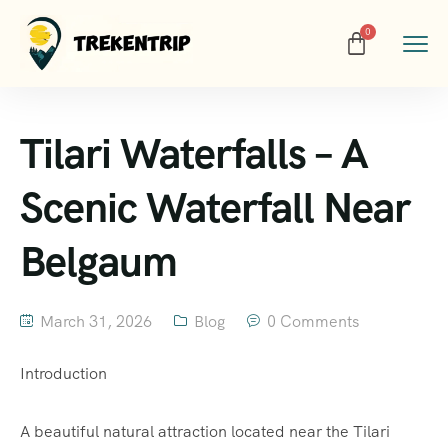
Tilari Waterfalls – A
Scenic Waterfall Near
Belgaum
March 31, 2026
Blog
0 Comments
Introduction
A beautiful natural attraction located near the Tilari