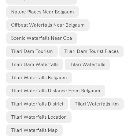
Nature Places Near Belgaum
Offbeat Waterfalls Near Belgaum
Scenic Waterfalls Near Goa
Tilari Dam Tourism
Tilari Dam Tourist Places
Tilari Dam Waterfalls
Tilari Waterfalls
Tilari Waterfalls Belgaum
Tilari Waterfalls Distance From Belgaum
Tilari Waterfalls District
Tilari Waterfalls Km
Tilari Waterfalls Location
Tilari Waterfalls Map