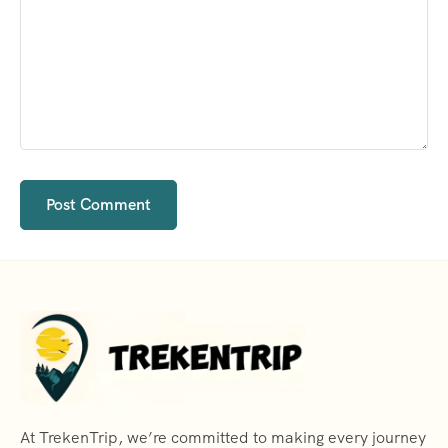
At TrekenTrip, we’re committed to making every journey