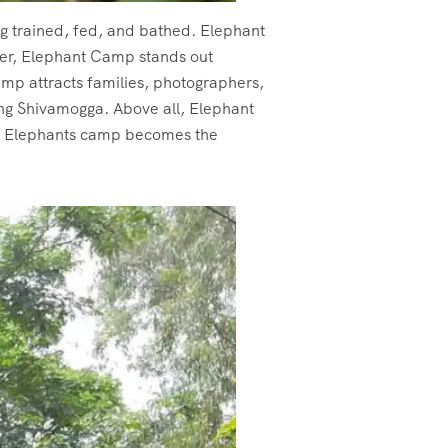
ing trained, fed, and bathed. Elephant
over, Elephant Camp stands out
amp attracts families, photographers,
ing Shivamogga. Above all, Elephant
yle Elephants camp becomes the