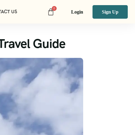
ACT US
Login
Sign Up
Travel Guide