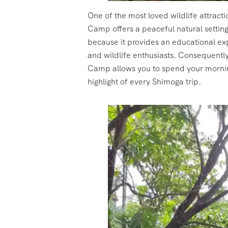
One of the most loved wildlife attract
Camp offers a peaceful natural settin
because it provides an educational ex
and wildlife enthusiasts. Consequentl
Camp allows you to spend your mornin
highlight of every Shimoga trip.