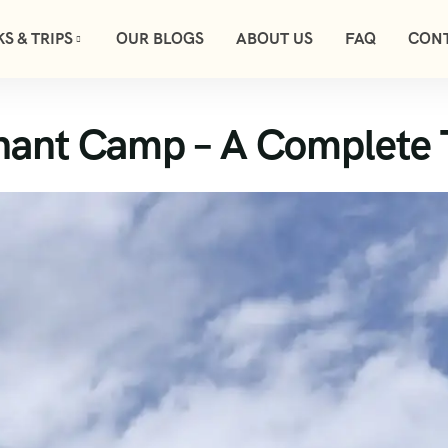
S & TRIPS
OUR BLOGS
ABOUT US
FAQ
CONT
hant Camp – A Complete 