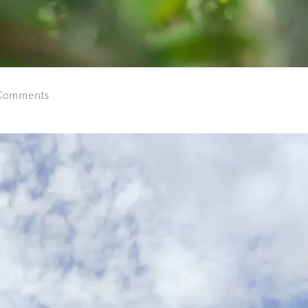
Comments