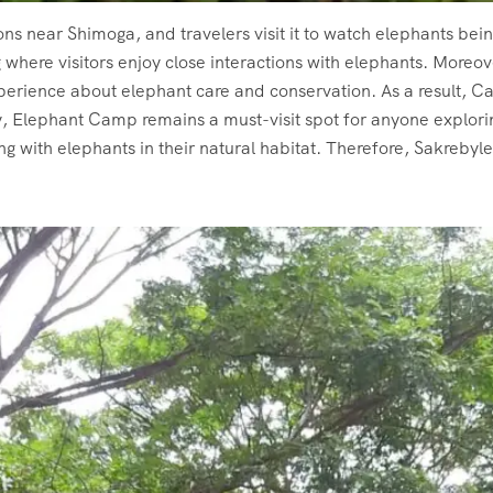
ions near Shimoga, and travelers visit it to watch elephants be
g where visitors enjoy close interactions with elephants. More
perience about elephant care and conservation. As a result, C
y, Elephant Camp remains a must-visit spot for anyone explor
g with elephants in their natural habitat. Therefore, Sakreb