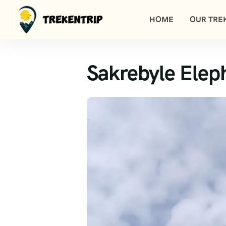
HOME
OUR TREK
Sakrebyle Elep