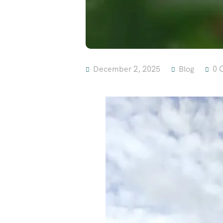
December 2, 2025
Blog
0 