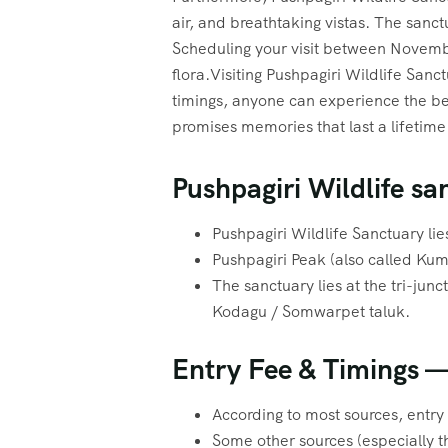
air, and breathtaking vistas. The sanct
Scheduling your visit between Novembe
flora.Visiting Pushpagiri Wildlife San
timings, anyone can experience the bea
promises memories that last a lifetime
Pushpagiri Wildlife sa
Pushpagiri Wildlife Sanctuary lie
Pushpagiri Peak (also called Kuma
The sanctuary lies at the tri-jun
Kodagu / Somwarpet taluk.
Entry Fee & Timings —
According to most sources, entry 
Some other sources (especially t