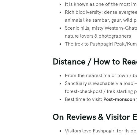
It is known as one of the most i
Rich biodiversity: dense evergree
animals like sambar, gaur, wild pig
Scenic hills, misty Western-Ghat
nature lovers & photographers
The trek to Pushpagiri Peak/Kuma
Distance / How to Rea
From the nearest major town / bu
Sanctuary is reachable via road 
forest-checkpost / trek starting 
Best time to visit:
Post-monsoon t
On Reviews & Visitor 
Visitors love Pushpagiri for its de