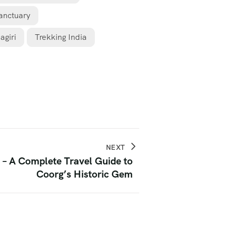
Sanctuary
agiri
Trekking India
NEXT
 – A Complete Travel Guide to
Coorg’s Historic Gem