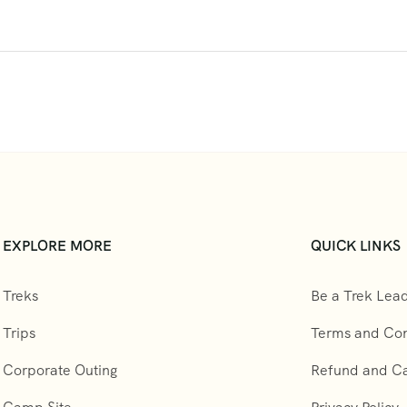
EXPLORE MORE
QUICK LINKS
Treks
Be a Trek Lea
Trips
Terms and Con
Corporate Outing
Refund and Can