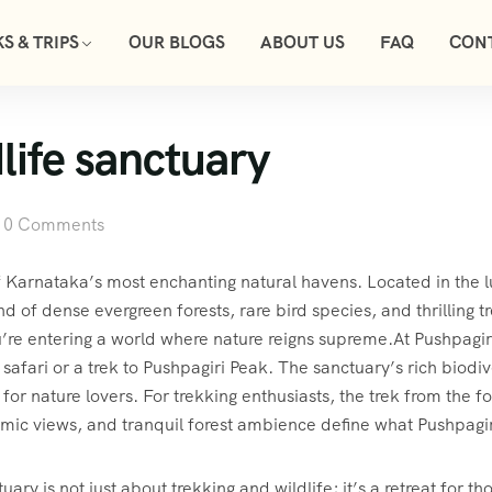
S & TRIPS
OUR BLOGS
ABOUT US
FAQ
CON
life sanctuary
0 Comments
f Karnataka’s most enchanting natural havens. Located in the l
nd of dense evergreen forests, rare bird species, and thrilling
u’re entering a world where nature reigns supreme.At Pushpagir
afari or a trek to Pushpagiri Peak. The sanctuary’s rich biodive
 for nature lovers. For trekking enthusiasts, the trek from the f
mic views, and tranquil forest ambience define what Pushpagiri
ary is not just about trekking and wildlife; it’s a retreat for t