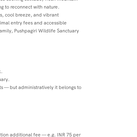
ing to reconnect with nature.
, cool breeze, and vibrant
nimal entry fees and accessible
amily, Pushpagiri Wildlife Sanctuary
k.
uary.
s — but administratively it belongs to
tion additional fee — e.g. INR 75 per