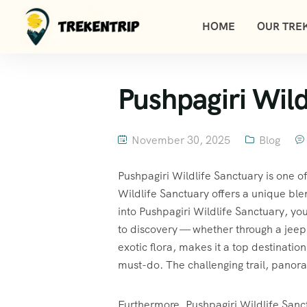
HOME
OUR TREK
Pushpagiri Wild
November 30, 2025
Blog
Pushpagiri Wildlife Sanctuary is one o
Wildlife Sanctuary offers a unique ble
into Pushpagiri Wildlife Sanctuary, yo
to discovery — whether through a jeep s
exotic flora, makes it a top destination
must-do. The challenging trail, panora
Furthermore, Pushpagiri Wildlife Sanctu