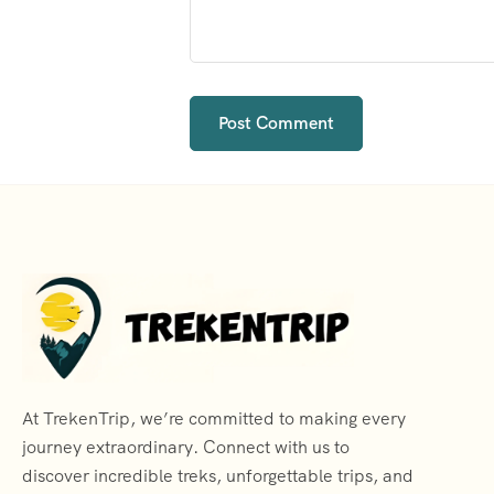
At TrekenTrip, we’re committed to making every
journey extraordinary. Connect with us to
discover incredible treks, unforgettable trips, and