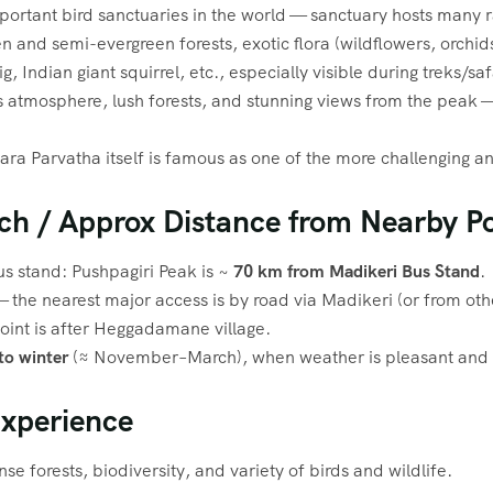
mportant bird sanctuaries in the world — sanctuary hosts many
n and semi-evergreen forests, exotic flora (wildflowers, orchi
, Indian giant squirrel, etc., especially visible during treks/saf
s atmosphere, lush forests, and stunning views from the peak — 
ra Parvatha itself is famous as one of the more challenging an
ch / Approx Distance from Nearby Po
s stand: Pushpagiri Peak is ~
70 km from Madikeri Bus Stand
.
— the nearest major access is by road via Madikeri (or from ot
point is after Heggadamane village.
o winter
(≈ November–March), when weather is pleasant and vi
Experience
nse forests, biodiversity, and variety of birds and wildlife.