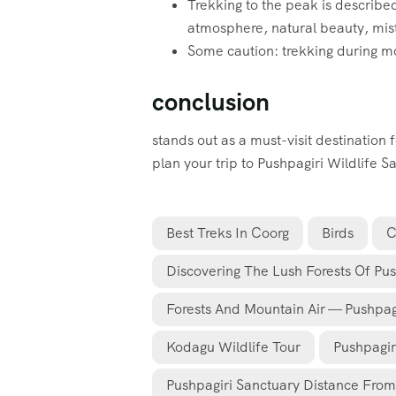
Trekking to the peak is described
atmosphere, natural beauty, misty
Some caution: trekking during mon
conclusion
stands out as a must-visit destination 
plan your trip to Pushpagiri Wildlife 
Best Treks In Coorg
Birds
C
Discovering The Lush Forests Of Pus
Forests And Mountain Air — Pushpagir
Kodagu Wildlife Tour
Pushpagir
Pushpagiri Sanctuary Distance Fro