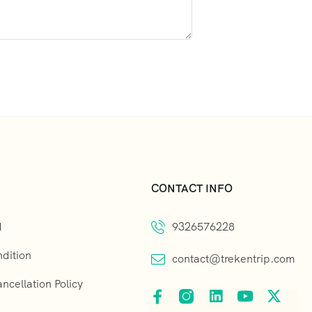
CONTACT INFO
d
9326576228
dition
contact@trekentrip.com
cellation Policy