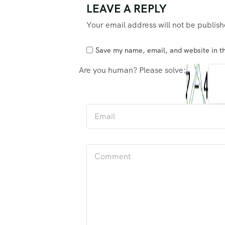
LEAVE A REPLY
Your email address will not be publis
Save my name, email, and website in th
Are you human? Please solve: