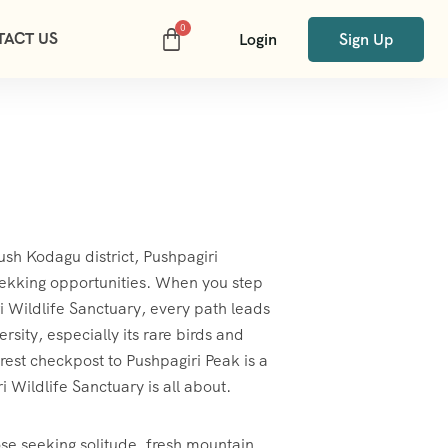
TACT US
Login
Sign Up
ush Kodagu district, Pushpagiri
 trekking opportunities. When you step
i Wildlife Sanctuary, every path leads
rsity, especially its rare birds and
orest checkpost to Pushpagiri Peak is a
 Wildlife Sanctuary is all about.
hose seeking solitude, fresh mountain