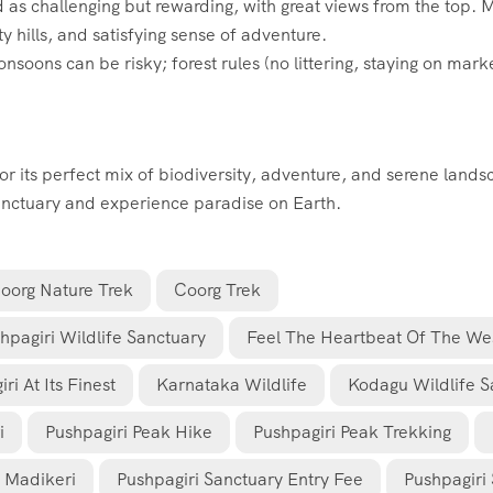
 as challenging but rewarding, with great views from the top. 
 hills, and satisfying sense of adventure.
soons can be risky; forest rules (no littering, staying on mark
for its perfect mix of biodiversity, adventure, and serene land
Sanctuary and experience paradise on Earth.
oorg Nature Trek
Coorg Trek
hpagiri Wildlife Sanctuary
Feel The Heartbeat Of The Wes
i At Its Finest
Karnataka Wildlife
Kodagu Wildlife S
i
Pushpagiri Peak Hike
Pushpagiri Peak Trekking
m Madikeri
Pushpagiri Sanctuary Entry Fee
Pushpagiri 