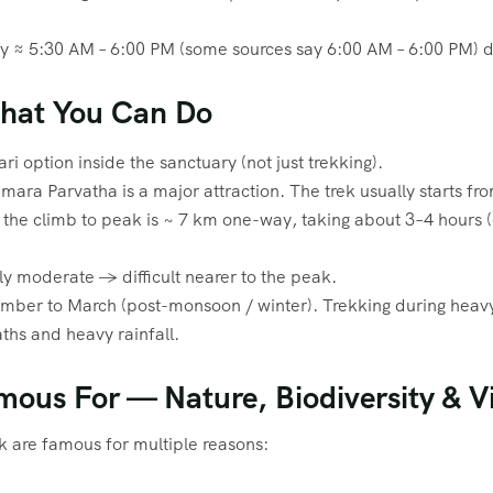
lly ≈ 5:30 AM – 6:00 PM (some sources say 6:00 AM – 6:00 PM) d
What You Can Do
ari option inside the sanctuary (not just trekking).
mara Parvatha is a major attraction. The trek usually starts fr
he climb to peak is ~ 7 km one-way, taking about 3–4 hours (o
y moderate → difficult nearer to the peak.
ember to March (post-monsoon / winter). Trekking during hea
ths and heavy rainfall.
mous For — Nature, Biodiversity & V
k are famous for multiple reasons: