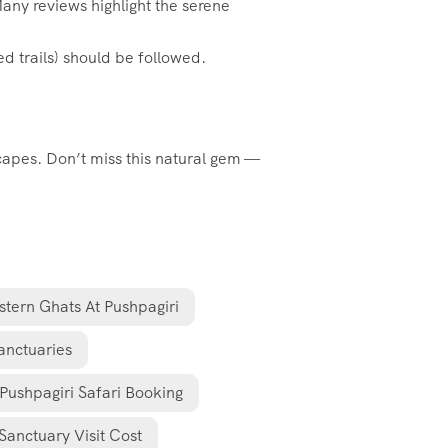
Many reviews highlight the serene
ed trails) should be followed.
scapes. Don’t miss this natural gem —
tern Ghats At Pushpagiri
anctuaries
Pushpagiri Safari Booking
Sanctuary Visit Cost