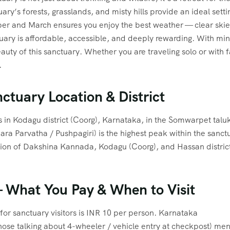
uary’s forests, grasslands, and misty hills provide an ideal sett
r and March ensures you enjoy the best weather — clear skies
ctuary is affordable, accessible, and deeply rewarding. With mi
uty of this sanctuary. Whether you are traveling solo or with f
.
nctuary Location & District
s in Kodagu district (Coorg), Karnataka, in the Somwarpet talu
ra Parvatha / Pushpagiri) is the highest peak within the sanct
ction of Dakshina Kannada, Kodagu (Coorg), and Hassan district
 What You Pay & When to Visit
for sanctuary visitors is INR 10 per person. Karnataka
hose talking about 4-wheeler / vehicle entry at checkpost) men