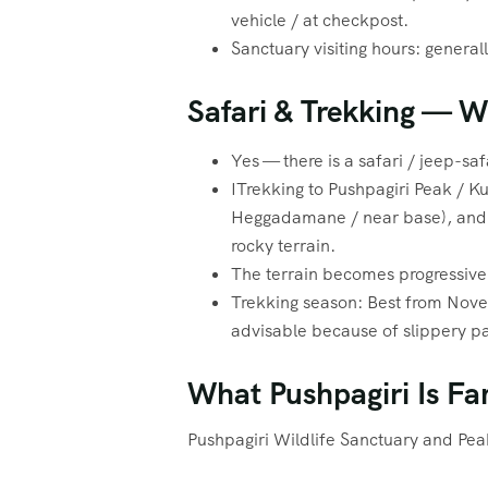
vehicle / at checkpost.
Sanctuary visiting hours: genera
Safari & Trekking — 
Yes — there is a safari / jeep-saf
ITrekking to Pushpagiri Peak / Ku
Heggadamane / near base), and t
rocky terrain.
The terrain becomes progressivel
Trekking season: Best from Nov
advisable because of slippery pa
What Pushpagiri Is Fa
Pushpagiri Wildlife Sanctuary and Pea