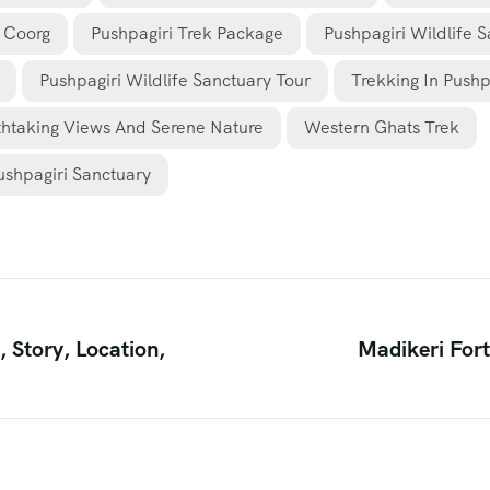
k Coorg
Pushpagiri Trek Package
Pushpagiri Wildlife 
Pushpagiri Wildlife Sanctuary Tour
Trekking In Pushp
thtaking Views And Serene Nature
Western Ghats Trek
ushpagiri Sanctuary
 Story, Location,
Madikeri Fort