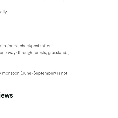
aily.
om a forest-checkpost (after
ne way) through forests, grasslands,
vy monsoon (June–September) is not
iews