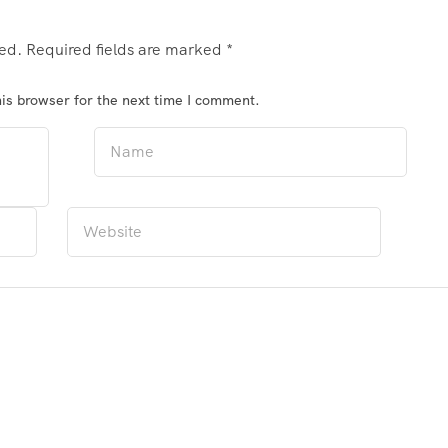
hed.
Required fields are marked
*
is browser for the next time I comment.