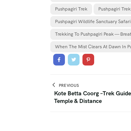
Pushpagiri Trek
Pushpagiri Tre
Pushpagiri Wildlife Sanctuary Safari
Trekking To Pushpagiri Peak — Brea
When The Mist Clears At Dawn In P
PREVIOUS
Kote Betta Coorg –Trek Guide,
Temple & Distance