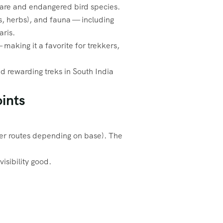
 rare and endangered bird species.
ds, herbs), and fauna — including
aris.
making it a favorite for trekkers,
d rewarding treks in South India
ints
her routes depending on base). The
sibility good.