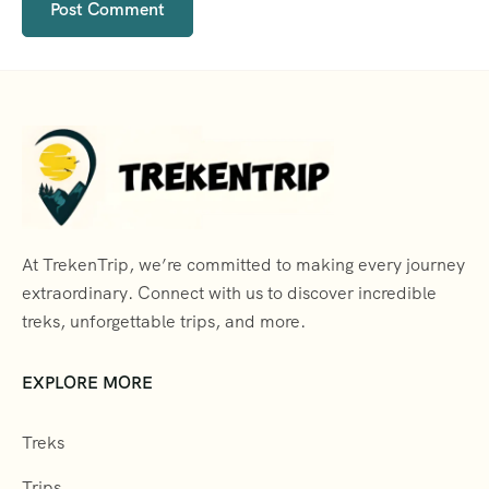
At TrekenTrip, we’re committed to making every journey
extraordinary. Connect with us to discover incredible
treks, unforgettable trips, and more.
EXPLORE MORE
Treks
Trips