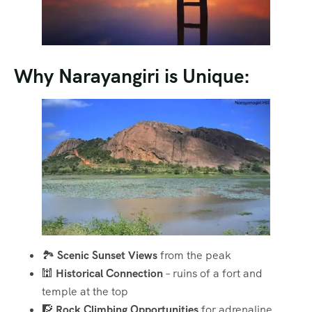
Why Narayangiri is Unique:
🏞️
Scenic Sunset Views
from the peak
🕍
Historical Connection
– ruins of a fort and
temple at the top
🧗
Rock Climbing Opportunities
for adrenaline