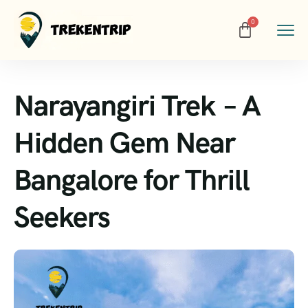
Narayangiri Trek – A
Hidden Gem Near
Bangalore for Thrill
Seekers