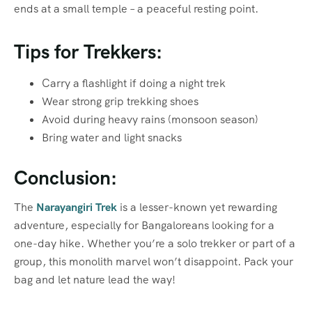
ends at a small temple – a peaceful resting point.
Tips for Trekkers:
Carry a flashlight if doing a night trek
Wear strong grip trekking shoes
Avoid during heavy rains (monsoon season)
Bring water and light snacks
Conclusion:
The
Narayangiri Trek
is a lesser-known yet rewarding
adventure, especially for Bangaloreans looking for a
one-day hike. Whether you’re a solo trekker or part of a
group, this monolith marvel won’t disappoint. Pack your
bag and let nature lead the way!