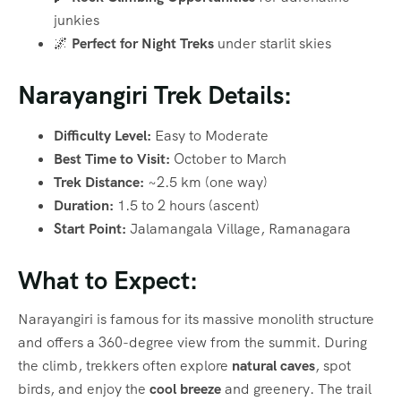
junkies
🌌
Perfect for Night Treks
under starlit skies
Narayangiri Trek Details:
Difficulty Level:
Easy to Moderate
Best Time to Visit:
October to March
Trek Distance:
~2.5 km (one way)
Duration:
1.5 to 2 hours (ascent)
Start Point:
Jalamangala Village, Ramanagara
What to Expect:
Narayangiri is famous for its massive monolith structure
and offers a 360-degree view from the summit. During
the climb, trekkers often explore
natural caves
, spot
birds, and enjoy the
cool breeze
and greenery. The trail