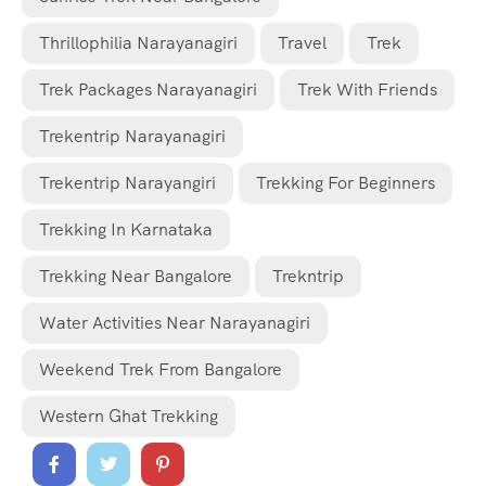
Thrillophilia Narayanagiri
Travel
Trek
Trek Packages Narayanagiri
Trek With Friends
Trekentrip Narayanagiri
Trekentrip Narayangiri
Trekking For Beginners
Trekking In Karnataka
Trekking Near Bangalore
Trekntrip
Water Activities Near Narayanagiri
Weekend Trek From Bangalore
Western Ghat Trekking