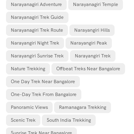
Narayanagiri Adventure
Narayanagiri Temple
Narayanagiri Trek Guide
Narayanagiri Trek Route
Narayangiri Hills
Narayangiri Night Trek
Narayangiri Peak
Narayangiri Sunrise Trek
Narayangiri Trek
Nature Trekking
Offbeat Treks Near Bangalore
One Day Trek Near Bangalore
One-Day Trek From Bangalore
Panoramic Views
Ramanagara Trekking
Scenic Trek
South India Trekking
Sunrise Trek Near Bangalore