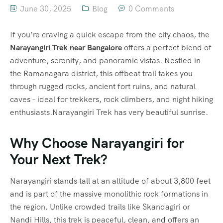
June 30, 2025
Blog
0 Comments
If you’re craving a quick escape from the city chaos, the
Narayangiri Trek near Bangalore
offers a perfect blend of
adventure, serenity, and panoramic vistas. Nestled in
the Ramanagara district, this offbeat trail takes you
through rugged rocks, ancient fort ruins, and natural
caves – ideal for trekkers, rock climbers, and night hiking
enthusiasts.Narayangiri Trek has very beautiful sunrise.
Why Choose Narayangiri for
Your Next Trek?
Narayangiri stands tall at an altitude of about 3,800 feet
and is part of the massive monolithic rock formations in
the region. Unlike crowded trails like Skandagiri or
Nandi Hills, this trek is peaceful, clean, and offers an