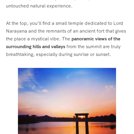
untouched natural experience.
At the top, you’ll find a small temple dedicated to Lord
Narayana and the remnants of an ancient fort that gives
the place a mystical vibe. The
panoramic views of the
surrounding hills and valleys
from the summit are truly
breathtaking, especially during sunrise or sunset.