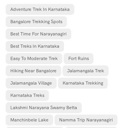
Adventure Trek In Karnataka
Bangalore Trekking Spots
Best Time For Narayanagiri
Best Treks In Karnataka
Easy To Moderate Trek
Fort Ruins
Hiking Near Bangalore
Jalamangala Trek
Jalamangala Village
Karnataka Trekking
Karnataka Treks
Lakshmi Narayana Swamy Betta
Manchinbele Lake
Namma Trip Narayanagiri