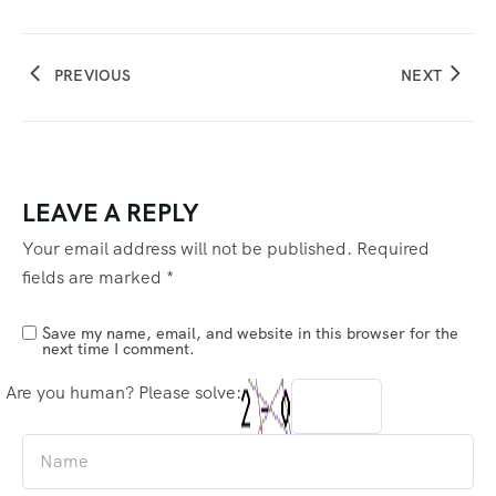
PREVIOUS
NEXT
LEAVE A REPLY
Your email address will not be published.
Required
fields are marked
*
Save my name, email, and website in this browser for the
next time I comment.
Are you human? Please solve: