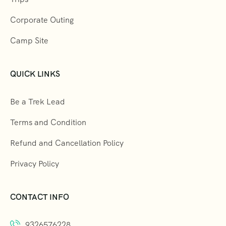
Corporate Outing
Camp Site
QUICK LINKS
Be a Trek Lead
Terms and Condition
Refund and Cancellation Policy
Privacy Policy
CONTACT INFO
9326576228