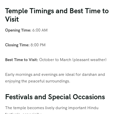
Temple Timings and Best Time to
Visit
Opening Time:
6:00 AM
Closing Time:
8:00 PM
Best Time to Visit:
October to March (pleasant weather)
Early mornings and evenings are ideal for darshan and
enjoying the peaceful surroundings.
Festivals and Special Occasions
The temple becomes lively during important Hindu