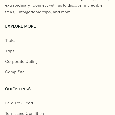
extraordinary. Connect with us to discover incredible
treks, unforgettable trips, and more.
EXPLORE MORE
Treks
Trips
Corporate Outing
Camp Site
QUICK LINKS
Be a Trek Lead
Terms and Condition