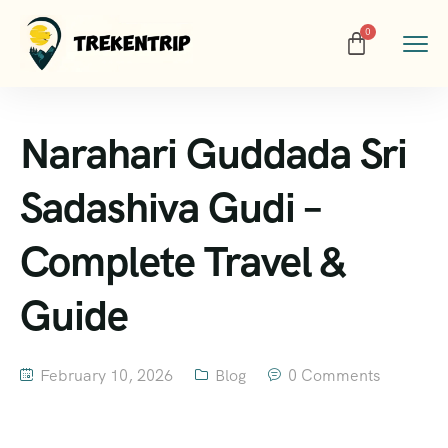
Narahari Guddada Sri
Sadashiva Gudi –
Complete Travel &
Guide
February 10, 2026
Blog
0 Comments