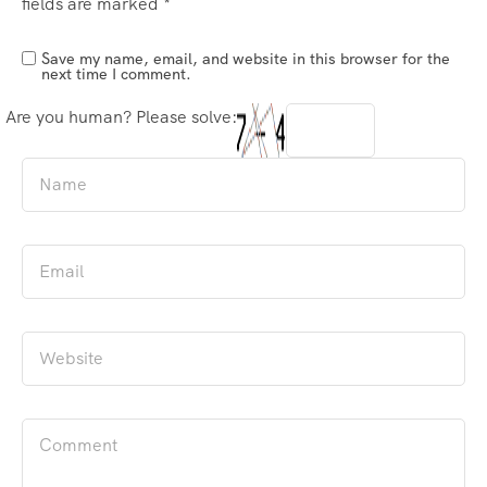
fields are marked
*
Save my name, email, and website in this browser for the
next time I comment.
Are you human? Please solve: