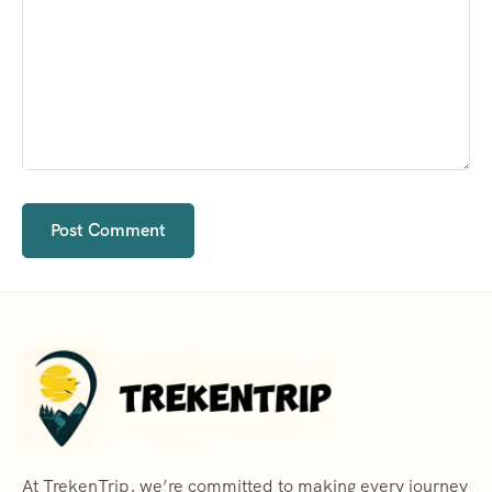
At TrekenTrip, we’re committed to making every journey