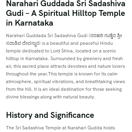
Narahari Guddada Sri Sadashiva
Gudi – A Spiritual Hilltop Temple
in Karnataka
Narahari Guddada Sri Sadashiva Gudi (ನರಹರಿ ಗುಡ್ಡೆದ ಶ್ರೀ
ಸದಾಶಿವ ದೇವಸ್ಥಾನ) is a beautiful and peaceful Hindu
temple dedicated to Lord Shiva, located on a scenic
hilltop in Karnataka. Surrounded by greenery and fresh
air, this sacred place attracts devotees and nature lovers
throughout the year.This temple is known for its calm
atmosphere, spiritual vibrations, and breathtaking views
from the hill. It is an ideal destination for those seeking
divine blessings along with natural beauty.
History and Significance
The Sri Sadashiva Temple at Narahari Gudda holds