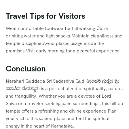
Travel Tips for Visitors
Wear comfortable footwear for hill walking.Carry
drinking water and light snacks.Maintain cleanliness and
temple discipline.Avoid plastic usage inside the
premises.Visit early morning for a peaceful experience.
Conclusion
Narahari Guddada Sri Sadashiva Gudi (ನರಹರಿ ಗುಡ್ಡೆದ ಶ್ರೀ
ಸದಾಶಿವ ದೇವಸ್ಥಾನ) is a perfect blend of spirituality, nature,
and tranquility. Whether you are a devotee of Lord
Shiva or a traveler seeking calm surroundings, this hilltop
temple offers a refreshing and divine experience.Plan
your visit to this sacred place and feel the spiritual
energy in the heart of Karnataka.