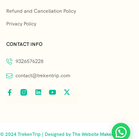
Refund and Cancellation Policy
Privacy Policy
CONTACT INFO
9326576228
contact@trekentrip.com
© 2024 TrekenTrip | Designed by The Website Makers