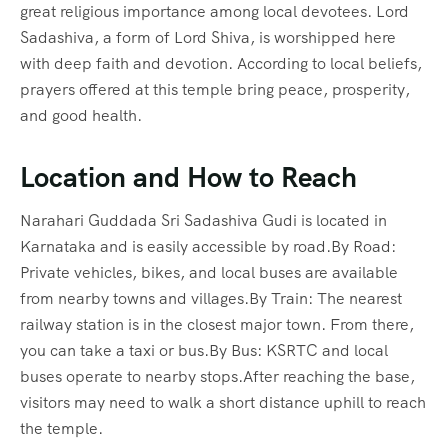
great religious importance among local devotees. Lord
Sadashiva, a form of Lord Shiva, is worshipped here
with deep faith and devotion. According to local beliefs,
prayers offered at this temple bring peace, prosperity,
and good health.
Location and How to Reach
Narahari Guddada Sri Sadashiva Gudi is located in
Karnataka and is easily accessible by road.By Road:
Private vehicles, bikes, and local buses are available
from nearby towns and villages.By Train: The nearest
railway station is in the closest major town. From there,
you can take a taxi or bus.By Bus: KSRTC and local
buses operate to nearby stops.After reaching the base,
visitors may need to walk a short distance uphill to reach
the temple.