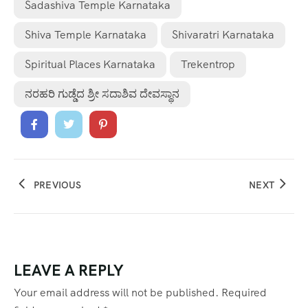
Sadashiva Temple Karnataka
Shiva Temple Karnataka
Shivaratri Karnataka
Spiritual Places Karnataka
Trekentrop
ನರಹರಿ ಗುಡ್ಡೆದ ಶ್ರೀ ಸದಾಶಿವ ದೇವಸ್ಥಾನ
PREVIOUS
NEXT
LEAVE A REPLY
Your email address will not be published.
Required