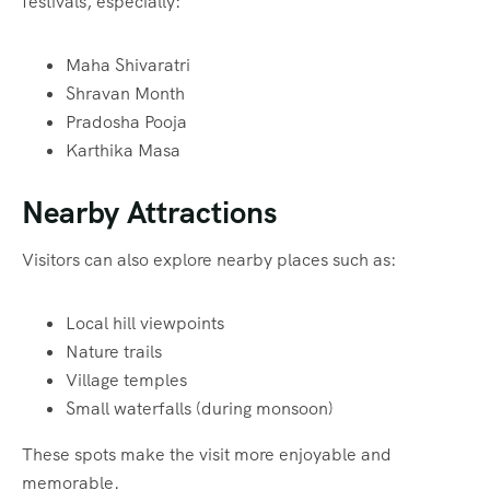
festivals, especially:
Maha Shivaratri
Shravan Month
Pradosha Pooja
Karthika Masa
Nearby Attractions
Visitors can also explore nearby places such as:
Local hill viewpoints
Nature trails
Village temples
Small waterfalls (during monsoon)
These spots make the visit more enjoyable and
memorable.