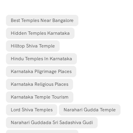
Best Temples Near Bangalore
Hidden Temples Karnataka
Hilltop Shiva Temple
Hindu Temples In Karnataka
Karnataka Pilgrimage Places
Karnataka Religious Places
Karnataka Temple Tourism
Lord Shiva Temples
Narahari Gudda Temple
Narahari Guddada Sri Sadashiva Gudi