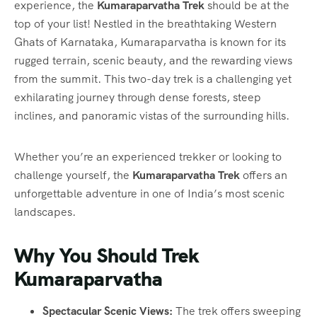
experience, the
Kumaraparvatha Trek
should be at the
top of your list! Nestled in the breathtaking Western
Ghats of Karnataka, Kumaraparvatha is known for its
rugged terrain, scenic beauty, and the rewarding views
from the summit. This two-day trek is a challenging yet
exhilarating journey through dense forests, steep
inclines, and panoramic vistas of the surrounding hills.
Whether you’re an experienced trekker or looking to
challenge yourself, the
Kumaraparvatha Trek
offers an
unforgettable adventure in one of India’s most scenic
landscapes.
Why You Should Trek
Kumaraparvatha
Spectacular Scenic Views:
The trek offers sweeping