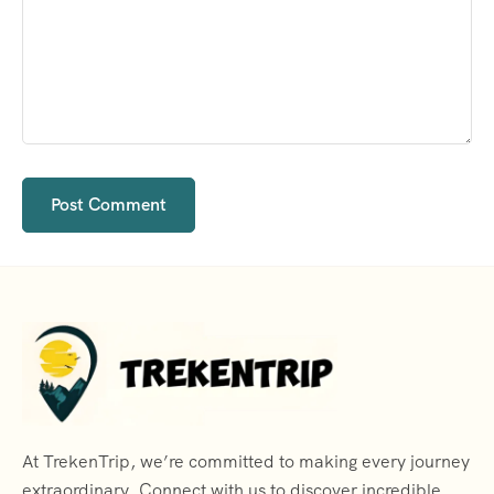
At TrekenTrip, we’re committed to making every journey
extraordinary. Connect with us to discover incredible