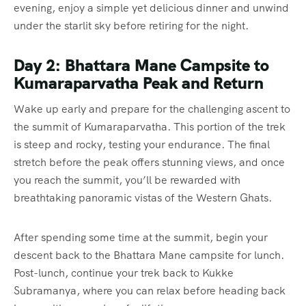
evening, enjoy a simple yet delicious dinner and unwind
under the starlit sky before retiring for the night.
Day 2: Bhattara Mane Campsite to
Kumaraparvatha Peak and Return
Wake up early and prepare for the challenging ascent to
the summit of Kumaraparvatha. This portion of the trek
is steep and rocky, testing your endurance. The final
stretch before the peak offers stunning views, and once
you reach the summit, you’ll be rewarded with
breathtaking panoramic vistas of the Western Ghats.
After spending some time at the summit, begin your
descent back to the Bhattara Mane campsite for lunch.
Post-lunch, continue your trek back to Kukke
Subramanya, where you can relax before heading back