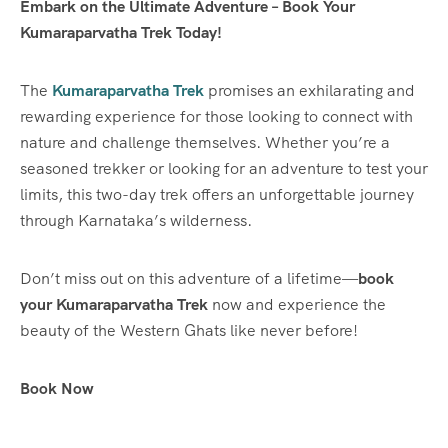
Embark on the Ultimate Adventure – Book Your
Kumaraparvatha Trek Today!
The
Kumaraparvatha Trek
promises an exhilarating and
rewarding experience for those looking to connect with
nature and challenge themselves. Whether you’re a
seasoned trekker or looking for an adventure to test your
limits, this two-day trek offers an unforgettable journey
through Karnataka’s wilderness.
Don’t miss out on this adventure of a lifetime—
book
your Kumaraparvatha Trek
now and experience the
beauty of the Western Ghats like never before!
Book Now