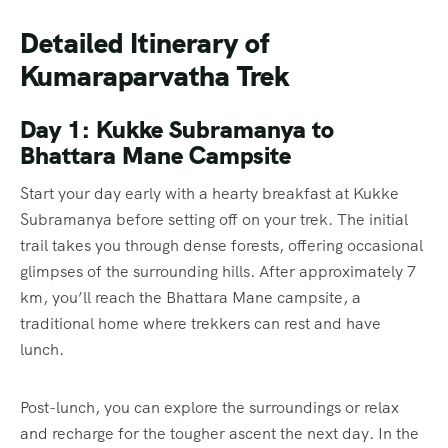
Detailed Itinerary of
Kumaraparvatha Trek
Day 1: Kukke Subramanya to
Bhattara Mane Campsite
Start your day early with a hearty breakfast at Kukke
Subramanya before setting off on your trek. The initial
trail takes you through dense forests, offering occasional
glimpses of the surrounding hills. After approximately 7
km, you’ll reach the Bhattara Mane campsite, a
traditional home where trekkers can rest and have
lunch.
Post-lunch, you can explore the surroundings or relax
and recharge for the tougher ascent the next day. In the