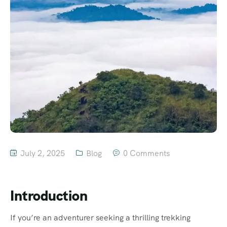
July 2, 2025
Blog
0 Comments
Introduction
If you’re an adventurer seeking a thrilling trekking