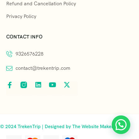
Refund and Cancellation Policy
Privacy Policy
CONTACT INFO
9326576228
contact@trekentrip.com
© 2024 TrekenTrip | Designed by The Website Makers