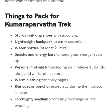
home with memories of a lifetime.
Things to Pack for
Kumaraparvatha Trek
Sturdy trekking shoes
with good grip
Lightweight backpack
to carry essentials
Water bottles
(at least 2 liters)
Snacks and energy bars
to keep your energy levels
up
Personal first-aid kit
including pain relievers, band-
aids, and antiseptic creams
Warm clothing
for chilly nights
Raincoat or poncho
, especially during the monsoon
season
Torchlight/headlamp
for early mornings or late
evenings