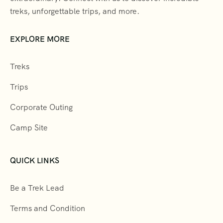
treks, unforgettable trips, and more.
EXPLORE MORE
Treks
Trips
Corporate Outing
Camp Site
QUICK LINKS
Be a Trek Lead
Terms and Condition