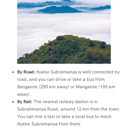
By Road:
Kukke Subramanya is well connected by
road, and you can drive or take a bus from
Bangalore (280 km away) or Mangalore (105 km
away).
By Rail:
The nearest railway station is in
Subrahmanya Road, around 12 km from the town.
You can hire a taxi or take a local bus to reach
Kukke Subramanya from there.