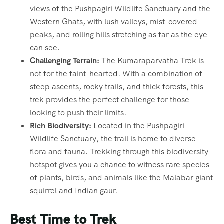
views of the Pushpagiri Wildlife Sanctuary and the
Western Ghats, with lush valleys, mist-covered
peaks, and rolling hills stretching as far as the eye
can see.
Challenging Terrain:
The Kumaraparvatha Trek is
not for the faint-hearted. With a combination of
steep ascents, rocky trails, and thick forests, this
trek provides the perfect challenge for those
looking to push their limits.
Rich Biodiversity:
Located in the Pushpagiri
Wildlife Sanctuary, the trail is home to diverse
flora and fauna. Trekking through this biodiversity
hotspot gives you a chance to witness rare species
of plants, birds, and animals like the Malabar giant
squirrel and Indian gaur.
Best Time to Trek