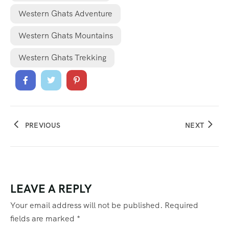
Western Ghats Adventure
Western Ghats Mountains
Western Ghats Trekking
PREVIOUS
NEXT
LEAVE A REPLY
Your email address will not be published.
Required
fields are marked
*