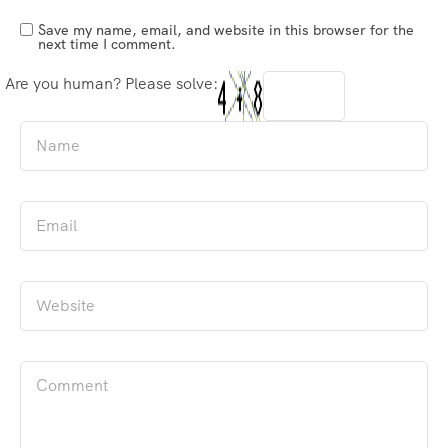
Save my name, email, and website in this browser for the
next time I comment.
Are you human? Please solve: