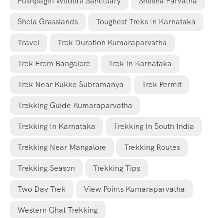
Pushpagiri Wildlife Sanctuary
Shesha Parvatha
Shola Grasslands
Toughest Treks In Karnataka
Travel
Trek Duration Kumaraparvatha
Trek From Bangalore
Trek In Karnataka
Trek Near Kukke Subramanya
Trek Permit
Trekking Guide Kumaraparvatha
Trekking In Karnataka
Trekking In South India
Trekking Near Mangalore
Trekking Routes
Trekking Season
Trekking Tips
Two Day Trek
View Points Kumaraparvatha
Western Ghat Trekking