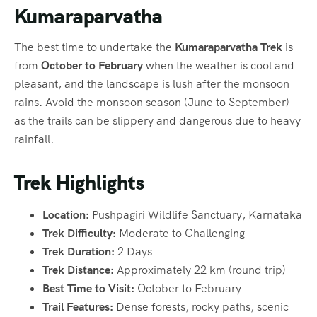
Kumaraparvatha
The best time to undertake the
Kumaraparvatha Trek
is
from
October to February
when the weather is cool and
pleasant, and the landscape is lush after the monsoon
rains. Avoid the monsoon season (June to September)
as the trails can be slippery and dangerous due to heavy
rainfall.
Trek Highlights
Location:
Pushpagiri Wildlife Sanctuary, Karnataka
Trek Difficulty:
Moderate to Challenging
Trek Duration:
2 Days
Trek Distance:
Approximately 22 km (round trip)
Best Time to Visit:
October to February
Trail Features:
Dense forests, rocky paths, scenic