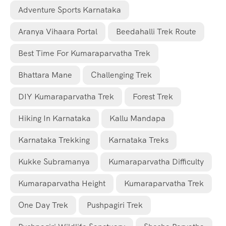
Adventure Sports Karnataka
Aranya Vihaara Portal
Beedahalli Trek Route
Best Time For Kumaraparvatha Trek
Bhattara Mane
Challenging Trek
DIY Kumaraparvatha Trek
Forest Trek
Hiking In Karnataka
Kallu Mandapa
Karnataka Trekking
Karnataka Treks
Kukke Subramanya
Kumaraparvatha Difficulty
Kumaraparvatha Height
Kumaraparvatha Trek
One Day Trek
Pushpagiri Trek