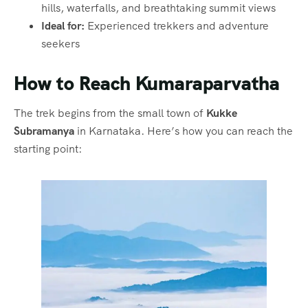
hills, waterfalls, and breathtaking summit views
Ideal for:
Experienced trekkers and adventure
seekers
How to Reach Kumaraparvatha
The trek begins from the small town of
Kukke
Subramanya
in Karnataka. Here’s how you can reach the
starting point: