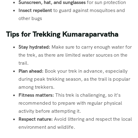
Sunscreen, hat, and sunglasses
for sun protection
Insect repellent
to guard against mosquitoes and
other bugs
Tips for Trekking Kumaraparvatha
Stay hydrated:
Make sure to carry enough water for
the trek, as there are limited water sources on the
trail.
Plan ahead:
Book your trek in advance, especially
during peak trekking season, as the trail is popular
among trekkers.
Fitness matters:
This trek is challenging, so it’s
recommended to prepare with regular physical
activity before attempting it.
Respect nature:
Avoid littering and respect the local
environment and wildlife.