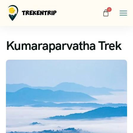
Kumaraparvatha Trek