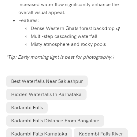
increased water flow significantly enhance the
overall visual appeal.
Features:
Dense Western Ghats forest backdrop 🌿
Multi-step cascading waterfall
Misty atmosphere and rocky pools
(Tip: Early morning light is best for photography.)
Best Waterfalls Near Sakleshpur
Hidden Waterfalls In Karnataka
Kadambi Falls
Kadambi Falls Distance From Bangalore
Kadambi Falls Karnataka
Kadambi Falls River