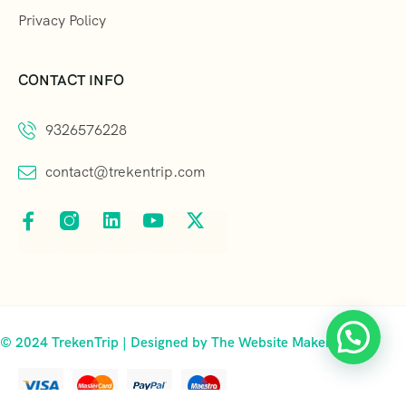
Privacy Policy
CONTACT INFO
9326576228
contact@trekentrip.com
© 2024 TrekenTrip | Designed by The Website Makers