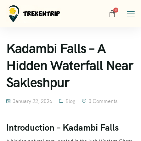
Kadambi Falls – A
Hidden Waterfall Near
Sakleshpur
January 22, 2026
Blog
0 Comments
Introduction – Kadambi Falls