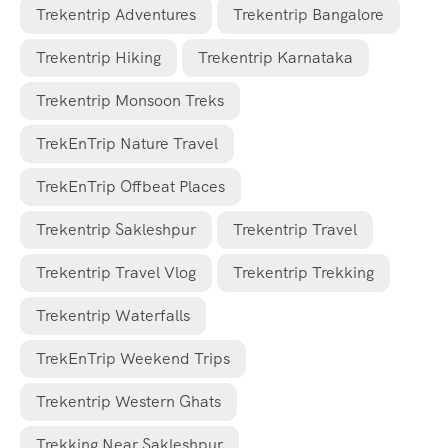
Trekentrip Adventures
Trekentrip Bangalore
Trekentrip Hiking
Trekentrip Karnataka
Trekentrip Monsoon Treks
TrekEnTrip Nature Travel
TrekEnTrip Offbeat Places
Trekentrip Sakleshpur
Trekentrip Travel
Trekentrip Travel Vlog
Trekentrip Trekking
Trekentrip Waterfalls
TrekEnTrip Weekend Trips
Trekentrip Western Ghats
Trekking Near Sakleshpur