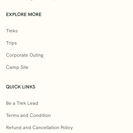
EXPLORE MORE
Treks
Trips
Corporate Outing
Camp Site
QUICK LINKS
Be a Trek Lead
Terms and Condition
Refund and Cancellation Policy