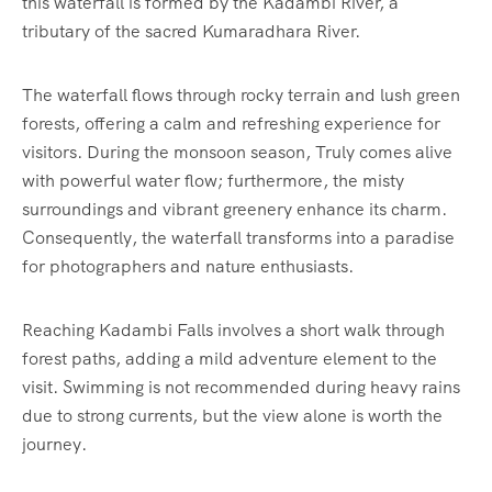
this waterfall is formed by the Kadambi River, a
tributary of the sacred Kumaradhara River.
The waterfall flows through rocky terrain and lush green
forests, offering a calm and refreshing experience for
visitors. During the monsoon season, Truly comes alive
with powerful water flow; furthermore, the misty
surroundings and vibrant greenery enhance its charm.
Consequently, the waterfall transforms into a paradise
for photographers and nature enthusiasts.
Reaching Kadambi Falls involves a short walk through
forest paths, adding a mild adventure element to the
visit. Swimming is not recommended during heavy rains
due to strong currents, but the view alone is worth the
journey.