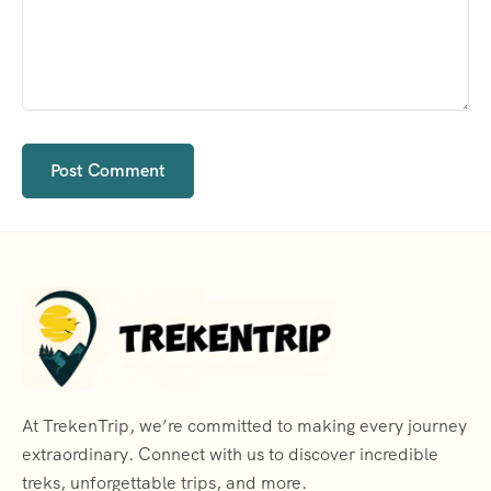
At TrekenTrip, we’re committed to making every journey
extraordinary. Connect with us to discover incredible
treks, unforgettable trips, and more.