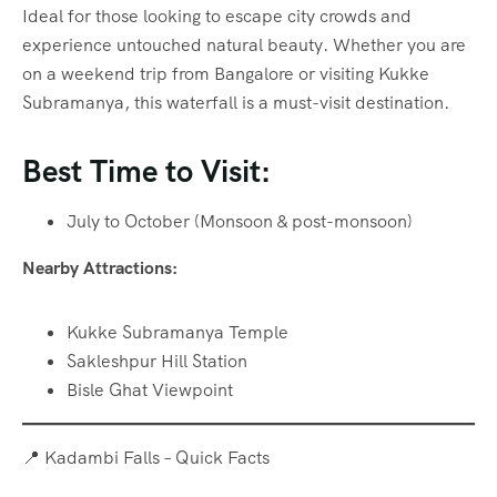
Ideal for those looking to escape city crowds and
experience untouched natural beauty. Whether you are
on a weekend trip from Bangalore or visiting Kukke
Subramanya, this waterfall is a must-visit destination.
Best Time to Visit:
July to October (Monsoon & post-monsoon)
Nearby Attractions:
Kukke Subramanya Temple
Sakleshpur Hill Station
Bisle Ghat Viewpoint
📍 Kadambi Falls – Quick Facts