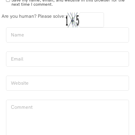
next time I comment.
Are you human? Please solve: