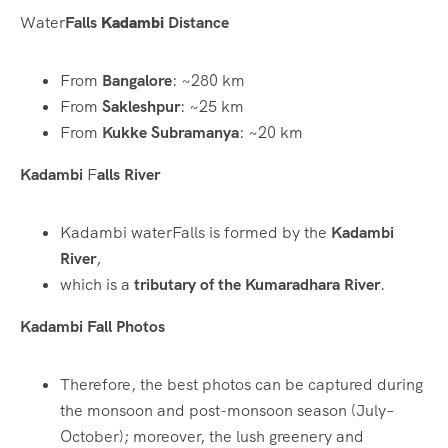
Water
Falls
Kadambi
Distance
From
Bangalore
: ~280 km
From
Sakleshpur
: ~25 km
From
Kukke Subramanya
: ~20 km
Kadambi
F
alls River
Kadambi waterFalls is formed by the
Kadambi
River
,
which is a
tributary of the Kumaradhara River
.
Kadambi Fall Photos
Therefore, the best photos can be captured during
the monsoon and post-monsoon season (July–
October); moreover, the lush greenery and