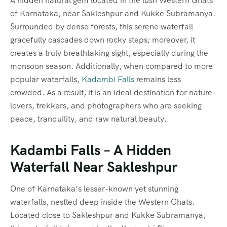
A hidden natural gem located in the lush Western Ghats
of Karnataka, near Sakleshpur and Kukke Subramanya.
Surrounded by dense forests, this serene waterfall
gracefully cascades down rocky steps; moreover, it
creates a truly breathtaking sight, especially during the
monsoon season. Additionally, when compared to more
popular waterfalls,
Kadambi Falls
remains less
crowded. As a result, it is an ideal destination for nature
lovers, trekkers, and photographers who are seeking
peace, tranquility, and raw natural beauty.
Kadambi Falls – A Hidden
Waterfall Near Sakleshpur
One of Karnataka’s lesser-known yet stunning
waterfalls, nestled deep inside the Western Ghats.
Located close to Sakleshpur and Kukke Subramanya,