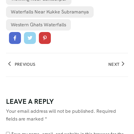
Waterfalls Near Kukke Subramanya
Western Ghats Waterfalls
PREVIOUS
NEXT
LEAVE A REPLY
Your email address will not be published.
Required
fields are marked
*
Save my name, email, and website in this browser for the