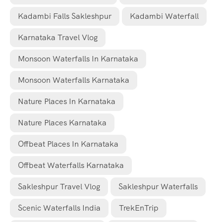
Kadambi Falls Sakleshpur
Kadambi Waterfall
Karnataka Travel Vlog
Monsoon Waterfalls In Karnataka
Monsoon Waterfalls Karnataka
Nature Places In Karnataka
Nature Places Karnataka
Offbeat Places In Karnataka
Offbeat Waterfalls Karnataka
Sakleshpur Travel Vlog
Sakleshpur Waterfalls
Scenic Waterfalls India
TrekEnTrip