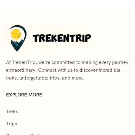
At TrekenTrip, we’re committed to making every journey
extraordinary. Connect with us to discover incredible
treks, unforgettable trips, and more.
EXPLORE MORE
Treks
Trips