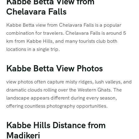
Kabbe Betta View from
Chelavara Falls
Kabbe Betta view from Chelavara Falls is a popular
combination for travelers. Chelavara Falls is around 5
km from Kabbe Hills, and many tourists club both
locations in a single trip.
Kabbe Betta View Photos
view photos often capture misty ridges, lush valleys, and
dramatic clouds rolling over the Western Ghats. The
landscape appears different during every season,
offering countless photography opportunities.
Kabbe Hills Distance from
Madikeri