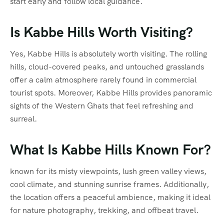
start early and follow local guidance.
Is Kabbe Hills Worth Visiting?
Yes, Kabbe Hills is absolutely worth visiting. The rolling
hills, cloud-covered peaks, and untouched grasslands
offer a calm atmosphere rarely found in commercial
tourist spots. Moreover, Kabbe Hills provides panoramic
sights of the Western Ghats that feel refreshing and
surreal.
What Is Kabbe Hills Known For?
known for its misty viewpoints, lush green valley views,
cool climate, and stunning sunrise frames. Additionally,
the location offers a peaceful ambience, making it ideal
for nature photography, trekking, and offbeat travel.