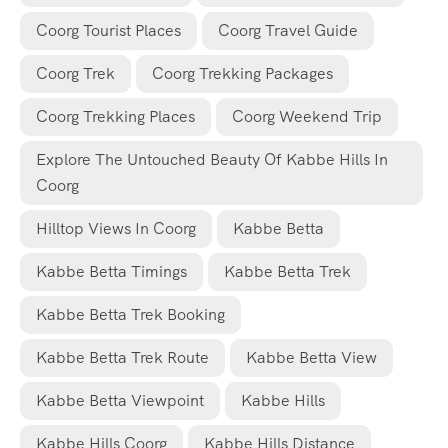
Coorg Tourist Places
Coorg Travel Guide
Coorg Trek
Coorg Trekking Packages
Coorg Trekking Places
Coorg Weekend Trip
Explore The Untouched Beauty Of Kabbe Hills In
Coorg
Hilltop Views In Coorg
Kabbe Betta
Kabbe Betta Timings
Kabbe Betta Trek
Kabbe Betta Trek Booking
Kabbe Betta Trek Route
Kabbe Betta View
Kabbe Betta Viewpoint
Kabbe Hills
Kabbe Hills Coorg
Kabbe Hills Distance