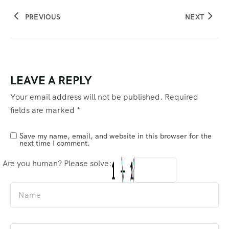
PREVIOUS
NEXT
LEAVE A REPLY
Your email address will not be published.
Required
fields are marked
*
Save my name, email, and website in this browser for the
next time I comment.
Are you human? Please solve: