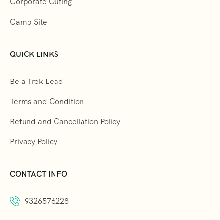
Corporate Outing
Camp Site
QUICK LINKS
Be a Trek Lead
Terms and Condition
Refund and Cancellation Policy
Privacy Policy
CONTACT INFO
9326576228