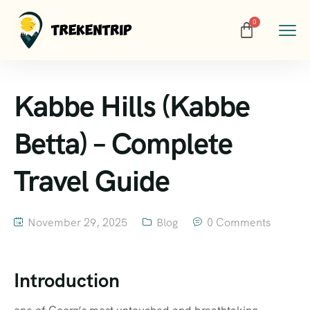
Kabbe Hills (Kabbe
Betta) – Complete
Travel Guide
November 29, 2025
Blog
0 Comments
Introduction