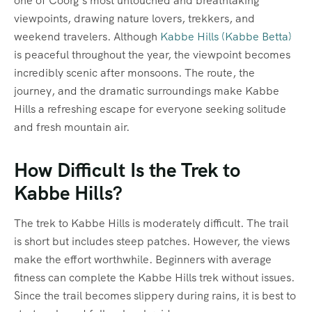
one of Coorg’s most untouched and breathtaking
viewpoints, drawing nature lovers, trekkers, and
weekend travelers. Although
Kabbe Hills (Kabbe Betta)
is peaceful throughout the year, the viewpoint becomes
incredibly scenic after monsoons. The route, the
journey, and the dramatic surroundings make Kabbe
Hills a refreshing escape for everyone seeking solitude
and fresh mountain air.
How Difficult Is the Trek to
Kabbe Hills?
The trek to Kabbe Hills is moderately difficult. The trail
is short but includes steep patches. However, the views
make the effort worthwhile. Beginners with average
fitness can complete the Kabbe Hills trek without issues.
Since the trail becomes slippery during rains, it is best to