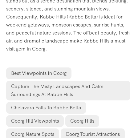
stands out as a serene destination that blends trekking,
scenery, silence, and stunning mountain views.
Consequently, Kabbe Hills (Kabbe Betta) is ideal for
weekend getaways, monsoon escapes, sunrise hunts,
and peaceful nature sessions. The offbeat beauty, fresh
air, and dramatic landscape make Kabbe Hills a must-
visit gem in Coorg.
Best Viewpoints In Coorg
Capture The Misty Landscapes And Calm
Surroundings At Kabbe Hills
Chelavara Falls To Kabbe Betta
Coorg Hill Viewpoints
Coorg Hills
Coorg Nature Spots
Coorg Tourist Attractions