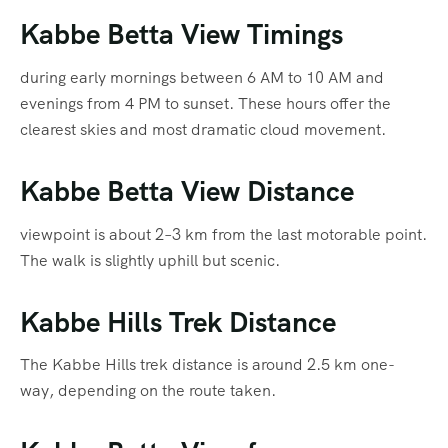
Kabbe Betta View Timings
during early mornings between 6 AM to 10 AM and
evenings from 4 PM to sunset. These hours offer the
clearest skies and most dramatic cloud movement.
Kabbe Betta View Distance
viewpoint is about 2–3 km from the last motorable point.
The walk is slightly uphill but scenic.
Kabbe Hills Trek Distance
The Kabbe Hills trek distance is around 2.5 km one-
way, depending on the route taken.