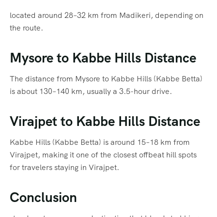
located around 28–32 km from Madikeri, depending on
the route.
Mysore to Kabbe Hills Distance
The distance from Mysore to Kabbe Hills (Kabbe Betta)
is about 130–140 km, usually a 3.5-hour drive.
Virajpet to Kabbe Hills Distance
Kabbe Hills (Kabbe Betta) is around 15–18 km from
Virajpet, making it one of the closest offbeat hill spots
for travelers staying in Virajpet.
Conclusion