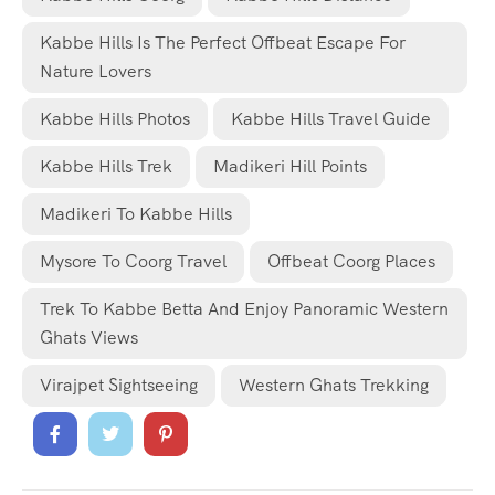
Kabbe Hills Is The Perfect Offbeat Escape For
Nature Lovers
Kabbe Hills Photos
Kabbe Hills Travel Guide
Kabbe Hills Trek
Madikeri Hill Points
Madikeri To Kabbe Hills
Mysore To Coorg Travel
Offbeat Coorg Places
Trek To Kabbe Betta And Enjoy Panoramic Western
Ghats Views
Virajpet Sightseeing
Western Ghats Trekking