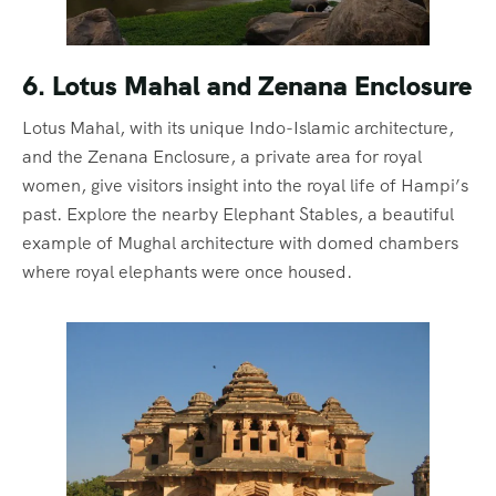
6. Lotus Mahal and Zenana Enclosure
Lotus Mahal, with its unique Indo-Islamic architecture,
and the Zenana Enclosure, a private area for royal
women, give visitors insight into the royal life of Hampi’s
past. Explore the nearby Elephant Stables, a beautiful
example of Mughal architecture with domed chambers
where royal elephants were once housed.