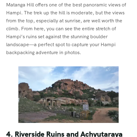
Matanga Hill offers one of the best panoramic views of
Hampi. The trek up the hill is moderate, but the views
from the top, especially at sunrise, are well worth the
climb. From here, you can see the entire stretch of
Hampi’s ruins set against the stunning boulder
landscape—a perfect spot to capture your Hampi
backpacking adventure in photos.
4. Riverside Ruins and Achyutaraya