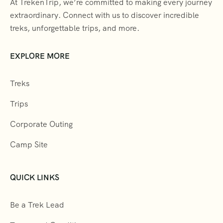
At TrekenTrip, we’re committed to making every journey
extraordinary. Connect with us to discover incredible
treks, unforgettable trips, and more.
EXPLORE MORE
Treks
Trips
Corporate Outing
Camp Site
QUICK LINKS
Be a Trek Lead