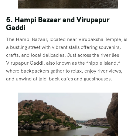
5. Hampi Bazaar and Virupapur
Gaddi
The Hampi Bazaar, located near Virupaksha Temple, is
a bustling street with vibrant stalls offering souvenirs,
crafts, and local delicacies. Just across the river lies
Virupapur Gaddi, also known as the “hippie island,”
where backpackers gather to relax, enjoy river views,
and unwind at laid-back cafes and guesthouses.