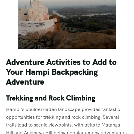
Adventure Activities to Add to
Your Hampi Backpacking
Adventure
Trekking and Rock Climbing
Hampi’s boulder-laden landscape provides fantastic
opportunities for trekking and rock climbing. Several
trails lead to scenic viewpoints, with treks to Matanga
Hill and Anjaneya Hill being popular among adventurers.