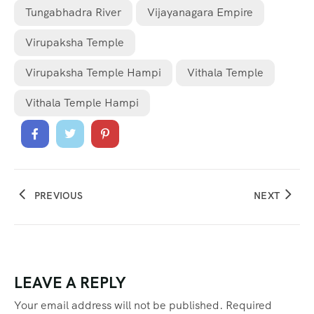
Tungabhadra River
Vijayanagara Empire
Virupaksha Temple
Virupaksha Temple Hampi
Vithala Temple
Vithala Temple Hampi
PREVIOUS
NEXT
LEAVE A REPLY
Your email address will not be published.
Required