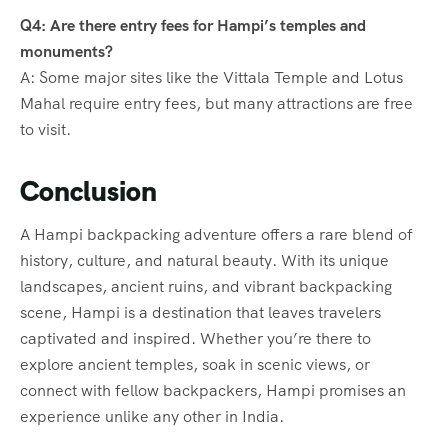
Q4: Are there entry fees for Hampi’s temples and
monuments?
A: Some major sites like the Vittala Temple and Lotus
Mahal require entry fees, but many attractions are free
to visit.
Conclusion
A Hampi backpacking adventure offers a rare blend of
history, culture, and natural beauty. With its unique
landscapes, ancient ruins, and vibrant backpacking
scene, Hampi is a destination that leaves travelers
captivated and inspired. Whether you’re there to
explore ancient temples, soak in scenic views, or
connect with fellow backpackers, Hampi promises an
experience unlike any other in India.