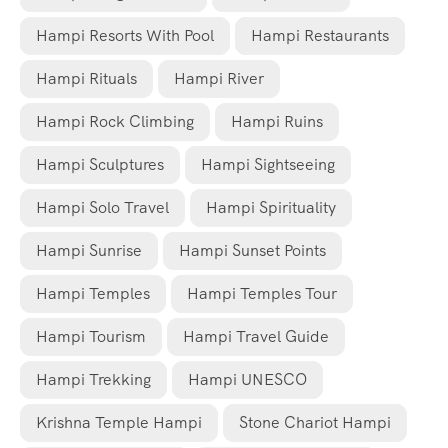
Hampi Resorts With Pool
Hampi Restaurants
Hampi Rituals
Hampi River
Hampi Rock Climbing
Hampi Ruins
Hampi Sculptures
Hampi Sightseeing
Hampi Solo Travel
Hampi Spirituality
Hampi Sunrise
Hampi Sunset Points
Hampi Temples
Hampi Temples Tour
Hampi Tourism
Hampi Travel Guide
Hampi Trekking
Hampi UNESCO
Krishna Temple Hampi
Stone Chariot Hampi