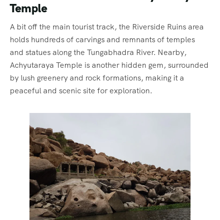
Temple
A bit off the main tourist track, the Riverside Ruins area
holds hundreds of carvings and remnants of temples
and statues along the Tungabhadra River. Nearby,
Achyutaraya Temple is another hidden gem, surrounded
by lush greenery and rock formations, making it a
peaceful and scenic site for exploration.