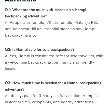
Q1: What are the must-visit places on a Hampi
backpacking adventure?
A: Virupaksha Temple, Vittala Temple, Matanga Hill,
and Anjaneya Hill are essential stops on any Hampi
backpacking trip.
Q2: Is Hampi safe for solo backpackers?
A: Yes, Hampi is considered safe for solo travelers, with
a welcoming backpacking community and friendly
locals.
Q3: How much time is needed for a Hampi backpacking
adventure?
A: Ideally, plan for 3-4 days to fully explore Hampi’s
historical sites, viewpoints, and nearby attractions.