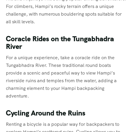
For climbers, Hampi’s rocky terrain offers a unique
challenge, with numerous bouldering spots suitable for
all skill levels.
Coracle Rides on the Tungabhadra
River
For a unique experience, take a coracle ride on the
Tungabhadra River. These traditional round boats
provide a scenic and peaceful way to view Hampi’s
riverside ruins and temples from the water, adding a
charming element to your Hampi backpacking
adventure.
Cycling Around the Ruins
Renting a bicycle is a popular way for backpackers to
explore Hampi’s scattered ruins. Cycling allows you to