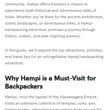
community, Hampi offers travelers a chance to
experience both historical and adventurous sides of
India. Whether you’re there for the ancient architecture,
scenic landscapes, or adventurous treks, a Hampi
backpacking adventure promises a journey through
history, culture, and awe-inspiring scenery.
In this guide, we’ll explore the top attractions, activities,
and travel tips for an unforgettable Hampi backpacking
adventure.
Why Hampi is a Must-Visit for
Backpackers
Hampi, once the capital of the Vijayanagara Empire,
holds an extensive collection of temples, ruins, and
historical sites, attracting backpackers from around the