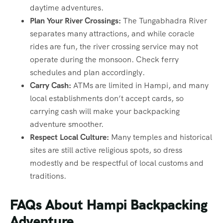
daytime adventures.
Plan Your River Crossings:
The Tungabhadra River
separates many attractions, and while coracle
rides are fun, the river crossing service may not
operate during the monsoon. Check ferry
schedules and plan accordingly.
Carry Cash:
ATMs are limited in Hampi, and many
local establishments don’t accept cards, so
carrying cash will make your backpacking
adventure smoother.
Respect Local Culture:
Many temples and historical
sites are still active religious spots, so dress
modestly and be respectful of local customs and
traditions.
FAQs About Hampi Backpacking
Adventure