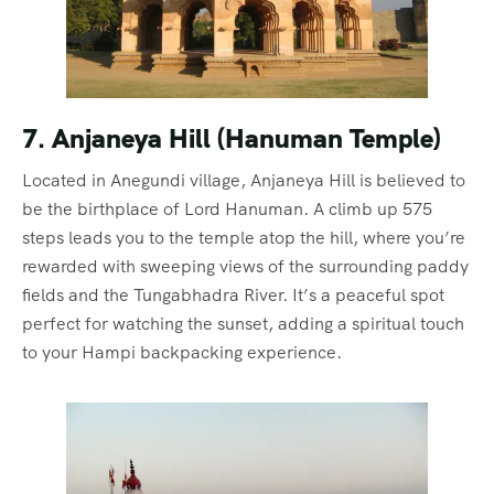
7. Anjaneya Hill (Hanuman Temple)
Located in Anegundi village, Anjaneya Hill is believed to
be the birthplace of Lord Hanuman. A climb up 575
steps leads you to the temple atop the hill, where you’re
rewarded with sweeping views of the surrounding paddy
fields and the Tungabhadra River. It’s a peaceful spot
perfect for watching the sunset, adding a spiritual touch
to your Hampi backpacking experience.