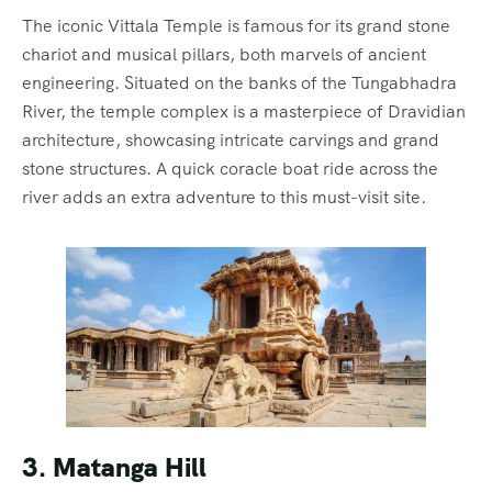
The iconic Vittala Temple is famous for its grand stone
chariot and musical pillars, both marvels of ancient
engineering. Situated on the banks of the Tungabhadra
River, the temple complex is a masterpiece of Dravidian
architecture, showcasing intricate carvings and grand
stone structures. A quick coracle boat ride across the
river adds an extra adventure to this must-visit site.
3. Matanga Hill