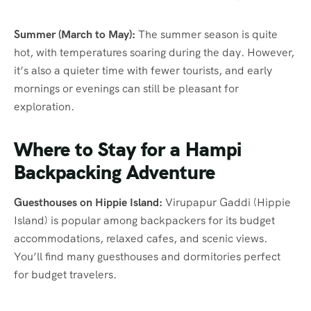
Summer (March to May):
The summer season is quite
hot, with temperatures soaring during the day. However,
it’s also a quieter time with fewer tourists, and early
mornings or evenings can still be pleasant for
exploration.
Where to Stay for a Hampi
Backpacking Adventure
Guesthouses on Hippie Island:
Virupapur Gaddi (Hippie
Island) is popular among backpackers for its budget
accommodations, relaxed cafes, and scenic views.
You’ll find many guesthouses and dormitories perfect
for budget travelers.