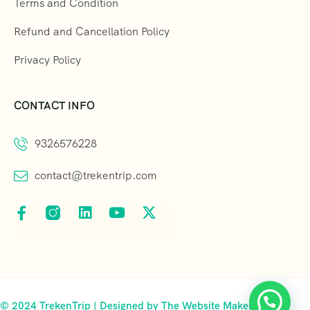
Terms and Condition
Refund and Cancellation Policy
Privacy Policy
CONTACT INFO
9326576228
contact@trekentrip.com
© 2024 TrekenTrip | Designed by The Website Makers