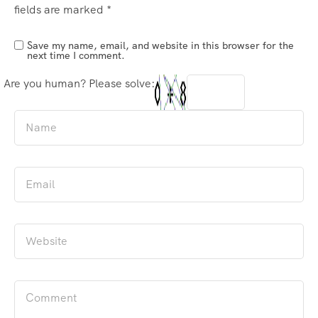
fields are marked
*
Save my name, email, and website in this browser for the
next time I comment.
Are you human? Please solve: