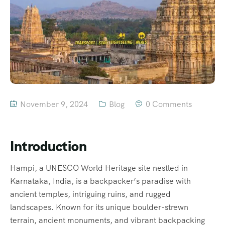
November 9, 2024
Blog
0 Comments
Introduction
Hampi, a UNESCO World Heritage site nestled in
Karnataka, India, is a backpacker’s paradise with
ancient temples, intriguing ruins, and rugged
landscapes. Known for its unique boulder-strewn
terrain, ancient monuments, and vibrant backpacking