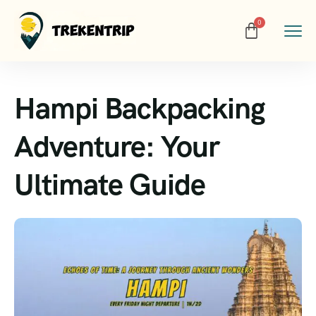
Hampi Backpacking
Adventure: Your
Ultimate Guide