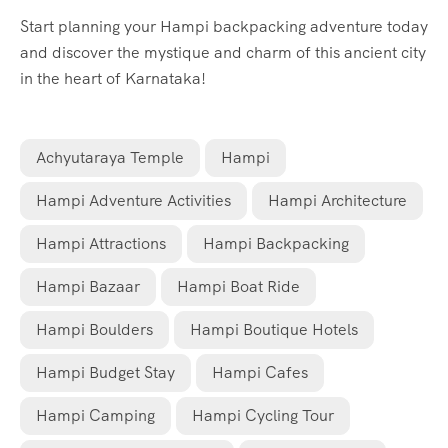
Start planning your Hampi backpacking adventure today
and discover the mystique and charm of this ancient city
in the heart of Karnataka!
Achyutaraya Temple
Hampi
Hampi Adventure Activities
Hampi Architecture
Hampi Attractions
Hampi Backpacking
Hampi Bazaar
Hampi Boat Ride
Hampi Boulders
Hampi Boutique Hotels
Hampi Budget Stay
Hampi Cafes
Hampi Camping
Hampi Cycling Tour