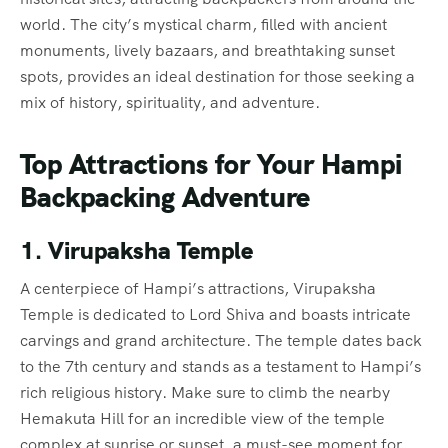
world. The city’s mystical charm, filled with ancient
monuments, lively bazaars, and breathtaking sunset
spots, provides an ideal destination for those seeking a
mix of history, spirituality, and adventure.
Top Attractions for Your Hampi
Backpacking Adventure
1. Virupaksha Temple
A centerpiece of Hampi’s attractions, Virupaksha
Temple is dedicated to Lord Shiva and boasts intricate
carvings and grand architecture. The temple dates back
to the 7th century and stands as a testament to Hampi’s
rich religious history. Make sure to climb the nearby
Hemakuta Hill for an incredible view of the temple
complex at sunrise or sunset, a must-see moment for