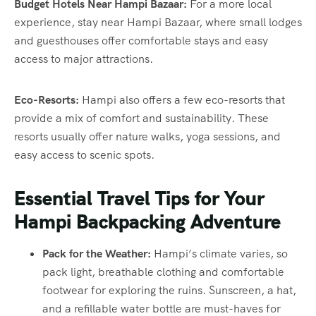
Budget Hotels Near Hampi Bazaar:
For a more local
experience, stay near Hampi Bazaar, where small lodges
and guesthouses offer comfortable stays and easy
access to major attractions.
Eco-Resorts:
Hampi also offers a few eco-resorts that
provide a mix of comfort and sustainability. These
resorts usually offer nature walks, yoga sessions, and
easy access to scenic spots.
Essential Travel Tips for Your
Hampi Backpacking Adventure
Pack for the Weather:
Hampi’s climate varies, so
pack light, breathable clothing and comfortable
footwear for exploring the ruins. Sunscreen, a hat,
and a refillable water bottle are must-haves for