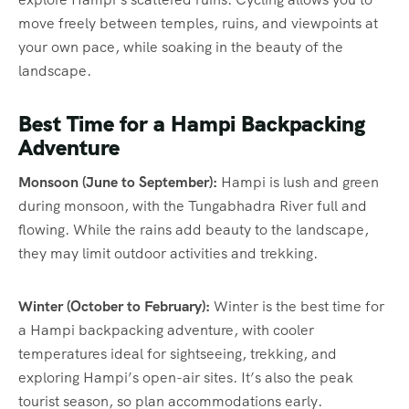
move freely between temples, ruins, and viewpoints at
your own pace, while soaking in the beauty of the
landscape.
Best Time for a Hampi Backpacking
Adventure
Monsoon (June to September):
Hampi is lush and green
during monsoon, with the Tungabhadra River full and
flowing. While the rains add beauty to the landscape,
they may limit outdoor activities and trekking.
Winter (October to February):
Winter is the best time for
a Hampi backpacking adventure, with cooler
temperatures ideal for sightseeing, trekking, and
exploring Hampi’s open-air sites. It’s also the peak
tourist season, so plan accommodations early.