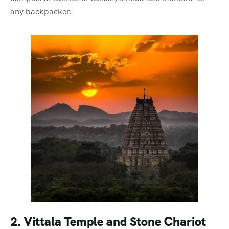
any backpacker.
2. Vittala Temple and Stone Chariot