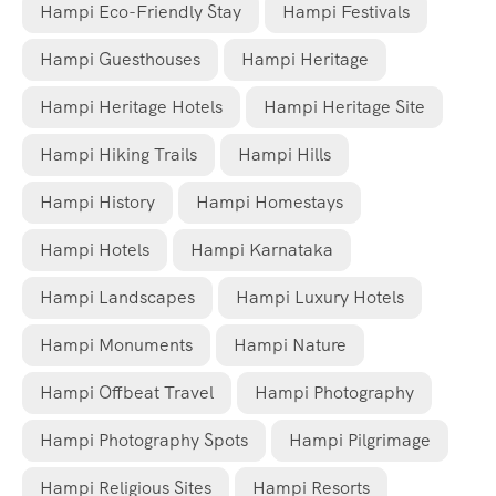
Hampi Eco-Friendly Stay
Hampi Festivals
Hampi Guesthouses
Hampi Heritage
Hampi Heritage Hotels
Hampi Heritage Site
Hampi Hiking Trails
Hampi Hills
Hampi History
Hampi Homestays
Hampi Hotels
Hampi Karnataka
Hampi Landscapes
Hampi Luxury Hotels
Hampi Monuments
Hampi Nature
Hampi Offbeat Travel
Hampi Photography
Hampi Photography Spots
Hampi Pilgrimage
Hampi Religious Sites
Hampi Resorts