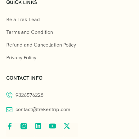
QUICK LINKS
Be a Trek Lead
Terms and Condition
Refund and Cancellation Policy
Privacy Policy
CONTACT INFO
9326576228
contact@trekentrip.com