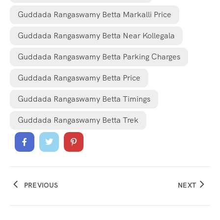
Guddada Rangaswamy Betta Markalli Price
Guddada Rangaswamy Betta Near Kollegala
Guddada Rangaswamy Betta Parking Charges
Guddada Rangaswamy Betta Price
Guddada Rangaswamy Betta Timings
Guddada Rangaswamy Betta Trek
PREVIOUS
NEXT