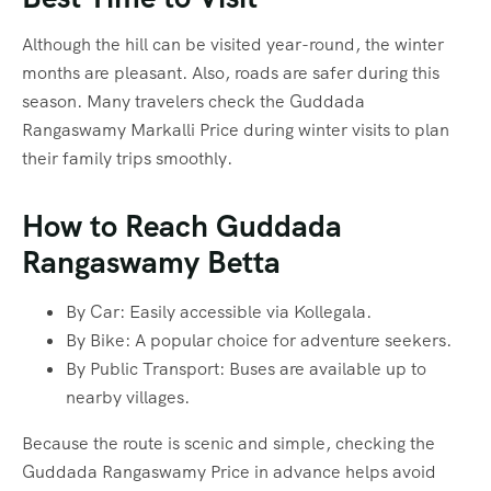
Although the hill can be visited year-round, the winter
months are pleasant. Also, roads are safer during this
season. Many travelers check the Guddada
Rangaswamy Markalli Price during winter visits to plan
their family trips smoothly.
How to Reach Guddada
Rangaswamy Betta
By Car: Easily accessible via Kollegala.
By Bike: A popular choice for adventure seekers.
By Public Transport: Buses are available up to
nearby villages.
Because the route is scenic and simple, checking the
Guddada Rangaswamy Price in advance helps avoid