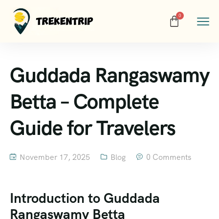
Guddada Rangaswamy
Betta – Complete
Guide for Travelers
November 17, 2025
Blog
0 Comments
Introduction to Guddada
Rangaswamy Betta