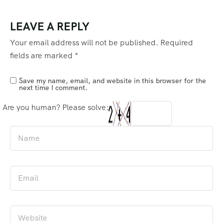
LEAVE A REPLY
Your email address will not be published.
Required
fields are marked
*
Save my name, email, and website in this browser for the
next time I comment.
Are you human? Please solve: