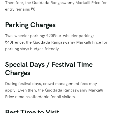
Therefore, the Guddada Rangaswamy Markalli Price for
entry remains ₹0.
Parking Charges
Two-wheeler parking: ₹20Four-wheeler parking:
₹40Hence, the Guddada Rangaswamy Markalli Price for
parking stays budget-friendly.
Special Days / Festival Time
Charges
During festival days, crowd management fees may
apply. Even then, the Guddada Rangaswamy Markalli
Price remains affordable for all visitors.
Best Time to Visit