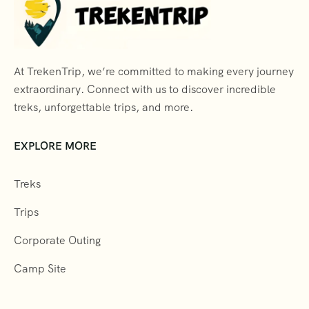
At TrekenTrip, we’re committed to making every journey
extraordinary. Connect with us to discover incredible
treks, unforgettable trips, and more.
EXPLORE MORE
Treks
Trips
Corporate Outing
Camp Site