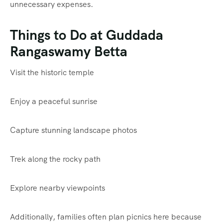
unnecessary expenses.
Things to Do at Guddada
Rangaswamy Betta
Visit the historic temple
Enjoy a peaceful sunrise
Capture stunning landscape photos
Trek along the rocky path
Explore nearby viewpoints
Additionally, families often plan picnics here because