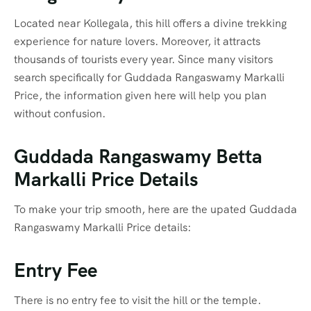
Located near Kollegala, this hill offers a divine trekking
experience for nature lovers. Moreover, it attracts
thousands of tourists every year. Since many visitors
search specifically for Guddada Rangaswamy Markalli
Price, the information given here will help you plan
without confusion.
Guddada Rangaswamy Betta
Markalli Price Details
To make your trip smooth, here are the upated Guddada
Rangaswamy Markalli Price details:
Entry Fee
There is no entry fee to visit the hill or the temple.