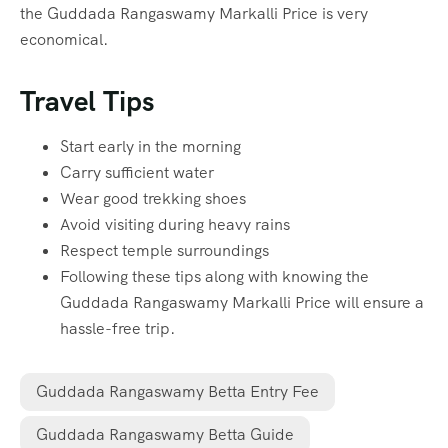
the Guddada Rangaswamy Markalli Price is very
economical.
Travel Tips
Start early in the morning
Carry sufficient water
Wear good trekking shoes
Avoid visiting during heavy rains
Respect temple surroundings
Following these tips along with knowing the
Guddada Rangaswamy Markalli Price will ensure a
hassle-free trip.
Guddada Rangaswamy Betta Entry Fee
Guddada Rangaswamy Betta Guide