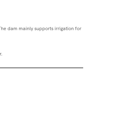
The dam mainly supports irrigation for
r.