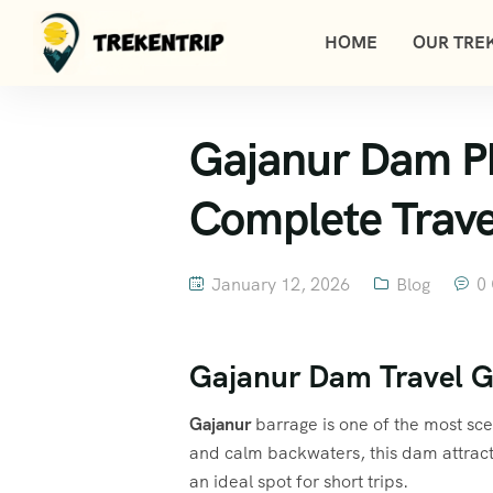
HOME
OUR TREK
Gajanur Dam Pho
Complete Trave
January 12, 2026
Blog
0
Gajanur Dam Travel G
Gajanur
barrage is one of the most sc
and calm backwaters, this dam attract
an ideal spot for short trips.