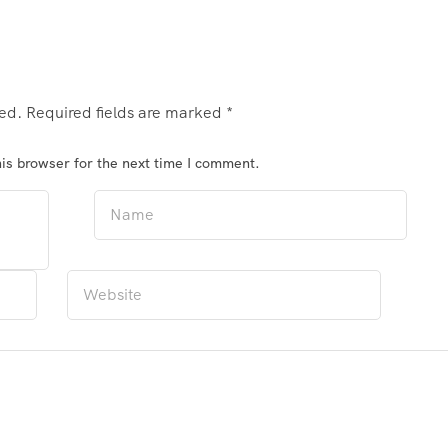
hed.
Required fields are marked
*
is browser for the next time I comment.