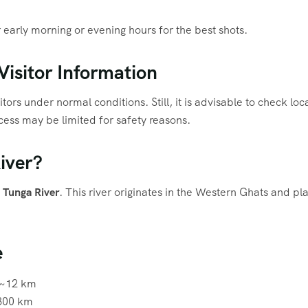
early morning or evening hours for the best shots.
isitor Information
tors under normal conditions. Still, it is advisable to check lo
ess may be limited for safety reasons.
iver?
e
Tunga River
. This river originates in the Western Ghats and play
e
~12 km
00 km