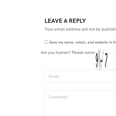
LEAVE A REPLY
Your email address will not be publis
Save my name, email, and website in th
Are you human? Please solve: