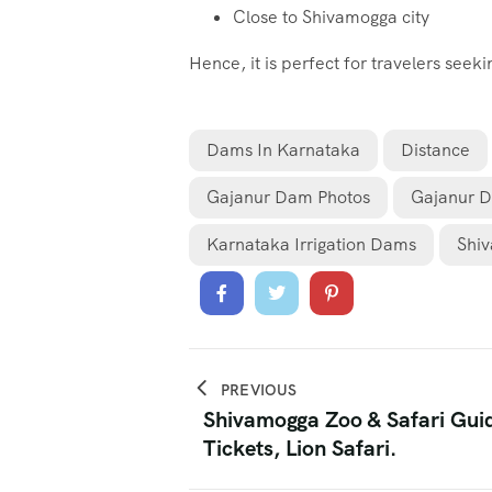
Close to Shivamogga city
Hence, it is perfect for travelers seek
Dams In Karnataka
Distance
Gajanur Dam Photos
Gajanur 
Karnataka Irrigation Dams
Shiv
PREVIOUS
Shivamogga Zoo & Safari Gui
Tickets, Lion Safari.