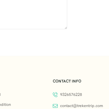
CONTACT INFO
d
9326576228
dition
contact@trekentrip.com