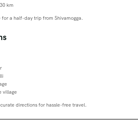
30 km
le for a half-day trip from Shivamogga.
ns
r
li
lage
 village
urate directions for hassle-free travel.