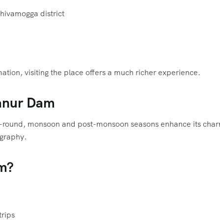
hivamogga district
tion, visiting the place offers a much richer experience.
janur Dam
ar-round, monsoon and post-monsoon seasons enhance its cha
ography.
am?
trips