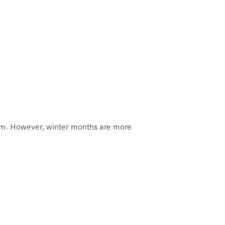
rm. However, winter months are more