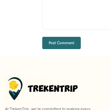
At TrekenTrip, we’re committed to making every