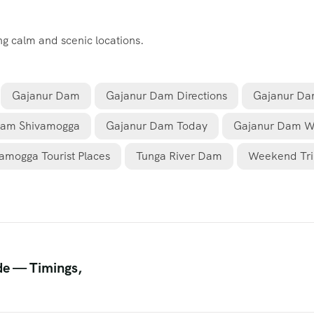
ing calm and scenic locations.
Gajanur Dam
Gajanur Dam Directions
Gajanur Da
Dam Shivamogga
Gajanur Dam Today
Gajanur Dam W
amogga Tourist Places
Tunga River Dam
Weekend Tri
de — Timings,