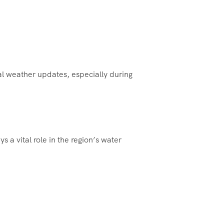
cal weather updates, especially during
s a vital role in the region’s water