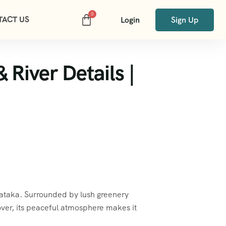
TACT US
Login
Sign Up
River Details |
ataka. Surrounded by lush greenery
ver, its peaceful atmosphere makes it