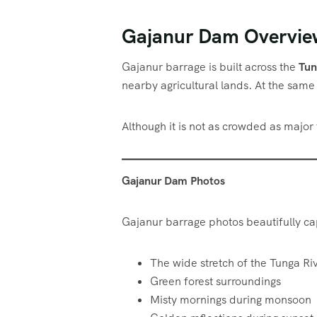
Gajanur Dam Overvie
Gajanur barrage is built across the
Tun
nearby agricultural lands. At the same t
Although it is not as crowded as major
Gajanur Dam Photos
Gajanur barrage photos beautifully ca
The wide stretch of the Tunga Ri
Green forest surroundings
Misty mornings during monsoon