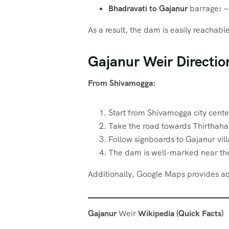
Bhadravati to Gajanur
barrage
:
~
As a result, the dam is easily reachab
Gajanur Weir Directio
From Shivamogga:
Start from Shivamogga city cente
Take the road towards Thirthahal
Follow signboards to Gajanur vil
The dam is well-marked near the
Additionally, Google Maps provides acc
Gajanur
Weir
Wikipedia (Quick Facts)