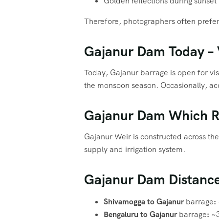
Golden reflections during sunset
Therefore, photographers often prefer 
Gajanur Dam Today – V
Today, Gajanur barrage is open for visi
the monsoon season. Occasionally, acc
Gajanur Dam Which R
Gajanur Weir is constructed across th
supply and irrigation system.
Gajanur Dam Distanc
Shivamogga to Gajanur
barrage
:
Bengaluru to Gajanur
barrage
:
~3