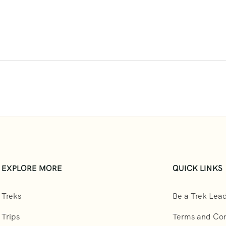
EXPLORE MORE
QUICK LINKS
Treks
Be a Trek Lea
Trips
Terms and Con