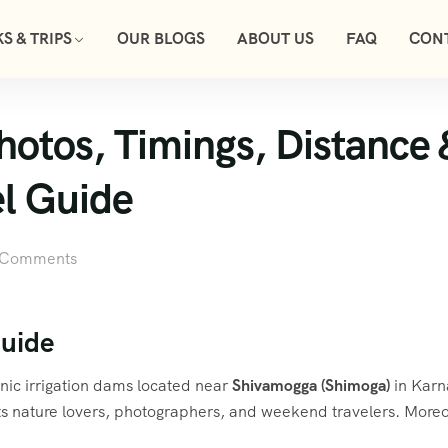
S & TRIPS
OUR BLOGS
ABOUT US
FAQ
CON
tos, Timings, Distance & 
l Guide
 Comments
uide
enic irrigation dams located near
Shivamogga (Shimoga)
in Karn
s nature lovers, photographers, and weekend travelers. Moreo