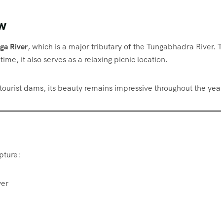
w
ga River
, which is a major tributary of the Tungabhadra River. 
ime, it also serves as a relaxing picnic location.
 tourist dams, its beauty remains impressive throughout the yea
pture:
ver