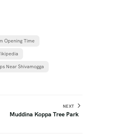
m Opening Time
ikipedia
ps Near Shivamogga
NEXT
Muddina Koppa Tree Park