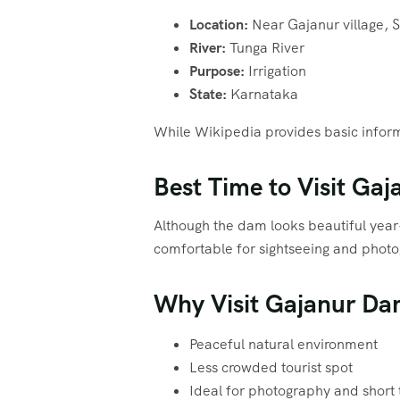
Location:
Near Gajanur village, S
River:
Tunga River
Purpose:
Irrigation
State:
Karnataka
While Wikipedia provides basic informa
Best Time to Visit Ga
Although the dam looks beautiful ye
comfortable for sightseeing and phot
Why Visit Gajanur D
Peaceful natural environment
Less crowded tourist spot
Ideal for photography and short 