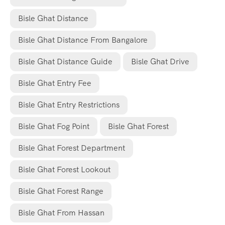
Bisle Ghat Distance
Bisle Ghat Distance From Bangalore
Bisle Ghat Distance Guide
Bisle Ghat Drive
Bisle Ghat Entry Fee
Bisle Ghat Entry Restrictions
Bisle Ghat Fog Point
Bisle Ghat Forest
Bisle Ghat Forest Department
Bisle Ghat Forest Lookout
Bisle Ghat Forest Range
Bisle Ghat From Hassan