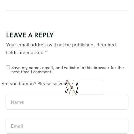
LEAVE A REPLY
Your email address will not be published.
Required
fields are marked
*
Save my name, email, and website in this browser for the
next time I comment.
Are you human? Please solve: