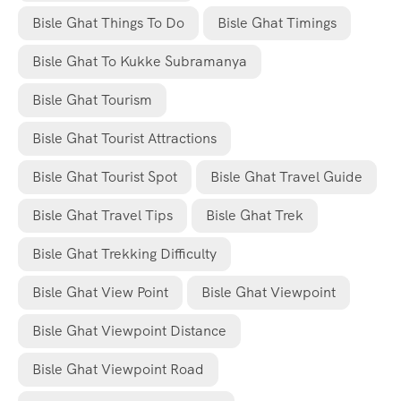
Bisle Ghat Things To Do
Bisle Ghat Timings
Bisle Ghat To Kukke Subramanya
Bisle Ghat Tourism
Bisle Ghat Tourist Attractions
Bisle Ghat Tourist Spot
Bisle Ghat Travel Guide
Bisle Ghat Travel Tips
Bisle Ghat Trek
Bisle Ghat Trekking Difficulty
Bisle Ghat View Point
Bisle Ghat Viewpoint
Bisle Ghat Viewpoint Distance
Bisle Ghat Viewpoint Road