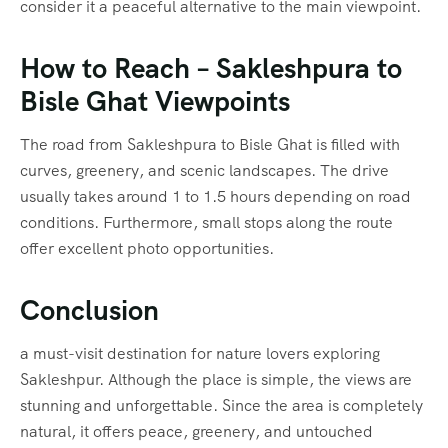
consider it a peaceful alternative to the main viewpoint.
How to Reach – Sakleshpura to
Bisle Ghat Viewpoints
The road from Sakleshpura to Bisle Ghat is filled with
curves, greenery, and scenic landscapes. The drive
usually takes around 1 to 1.5 hours depending on road
conditions. Furthermore, small stops along the route
offer excellent photo opportunities.
Conclusion
a must-visit destination for nature lovers exploring
Sakleshpur. Although the place is simple, the views are
stunning and unforgettable. Since the area is completely
natural, it offers peace, greenery, and untouched