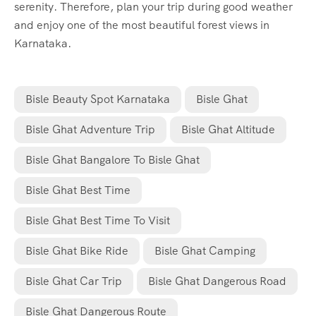
serenity. Therefore, plan your trip during good weather
and enjoy one of the most beautiful forest views in
Karnataka.
Bisle Beauty Spot Karnataka
Bisle Ghat
Bisle Ghat Adventure Trip
Bisle Ghat Altitude
Bisle Ghat Bangalore To Bisle Ghat
Bisle Ghat Best Time
Bisle Ghat Best Time To Visit
Bisle Ghat Bike Ride
Bisle Ghat Camping
Bisle Ghat Car Trip
Bisle Ghat Dangerous Road
Bisle Ghat Dangerous Route