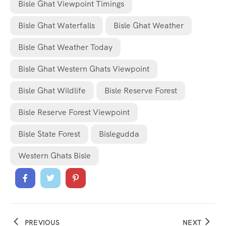
Bisle Ghat Viewpoint Timings
Bisle Ghat Waterfalls
Bisle Ghat Weather
Bisle Ghat Weather Today
Bisle Ghat Western Ghats Viewpoint
Bisle Ghat Wildlife
Bisle Reserve Forest
Bisle Reserve Forest Viewpoint
Bisle State Forest
Bislegudda
Western Ghats Bisle
PREVIOUS
NEXT