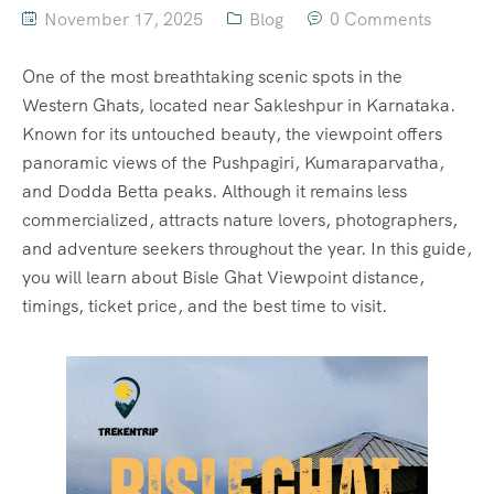
November 17, 2025
Blog
0 Comments
One of the most breathtaking scenic spots in the
Western Ghats, located near Sakleshpur in Karnataka.
Known for its untouched beauty, the viewpoint offers
panoramic views of the Pushpagiri, Kumaraparvatha,
and Dodda Betta peaks. Although it remains less
commercialized, attracts nature lovers, photographers,
and adventure seekers throughout the year. In this guide,
you will learn about Bisle Ghat Viewpoint distance,
timings, ticket price, and the best time to visit.