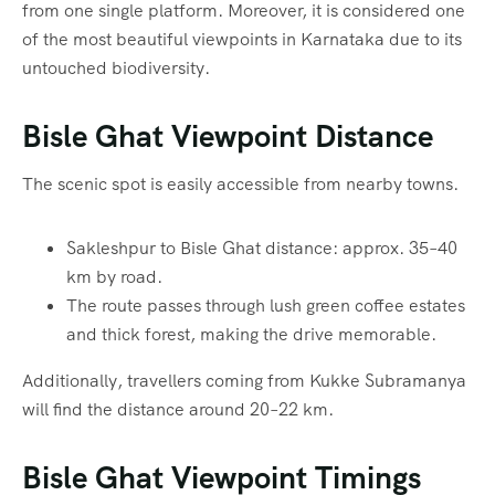
from one single platform. Moreover, it is considered one
of the most beautiful viewpoints in Karnataka due to its
untouched biodiversity.
Bisle Ghat Viewpoint Distance
The scenic spot is easily accessible from nearby towns.
Sakleshpur to Bisle Ghat distance: approx. 35–40
km by road.
The route passes through lush green coffee estates
and thick forest, making the drive memorable.
Additionally, travellers coming from Kukke Subramanya
will find the distance around 20–22 km.
Bisle Ghat Viewpoint Timings