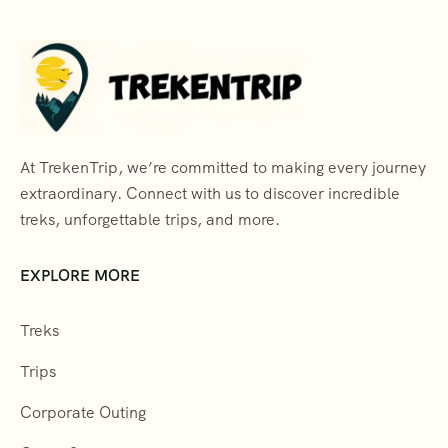
At TrekenTrip, we’re committed to making every journey
extraordinary. Connect with us to discover incredible
treks, unforgettable trips, and more.
EXPLORE MORE
Treks
Trips
Corporate Outing