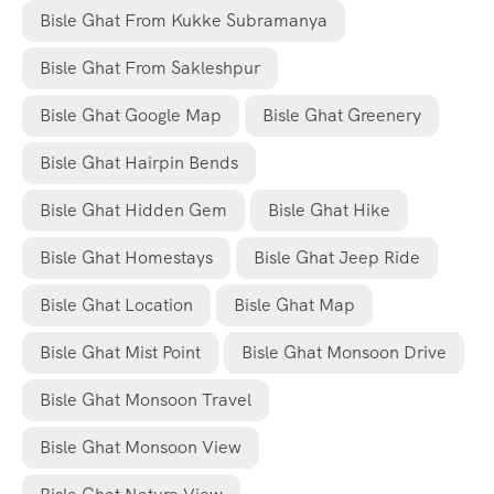
Bisle Ghat From Kukke Subramanya
Bisle Ghat From Sakleshpur
Bisle Ghat Google Map
Bisle Ghat Greenery
Bisle Ghat Hairpin Bends
Bisle Ghat Hidden Gem
Bisle Ghat Hike
Bisle Ghat Homestays
Bisle Ghat Jeep Ride
Bisle Ghat Location
Bisle Ghat Map
Bisle Ghat Mist Point
Bisle Ghat Monsoon Drive
Bisle Ghat Monsoon Travel
Bisle Ghat Monsoon View