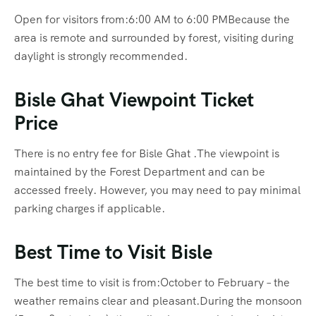
Open for visitors from:6:00 AM to 6:00 PMBecause the
area is remote and surrounded by forest, visiting during
daylight is strongly recommended.
Bisle Ghat Viewpoint Ticket
Price
There is no entry fee for Bisle Ghat .The viewpoint is
maintained by the Forest Department and can be
accessed freely. However, you may need to pay minimal
parking charges if applicable.
Best Time to Visit Bisle
The best time to visit is from:October to February – the
weather remains clear and pleasant.During the monsoon