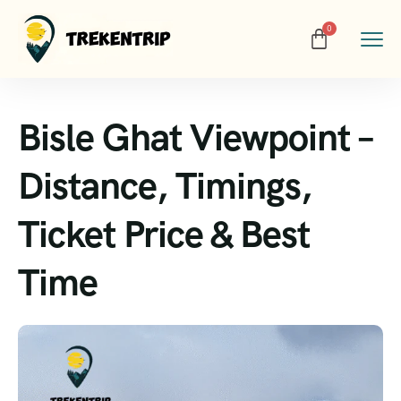
Bisle Ghat Viewpoint –
Distance, Timings,
Ticket Price & Best
Time