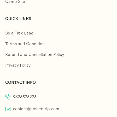
Camp Site
QUICK LINKS
Be a Trek Lead
Terms and Condition
Refund and Cancellation Policy
Privacy Policy
CONTACT INFO
9326576228
contact@trekentrip.com