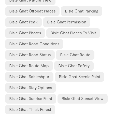
Bisle Ghat Nature View
Bisle Ghat Offbeat Places
Bisle Ghat Parking
Bisle Ghat Peak
Bisle Ghat Permission
Bisle Ghat Photos
Bisle Ghat Places To Visit
Bisle Ghat Road Conditions
Bisle Ghat Road Status
Bisle Ghat Route
Bisle Ghat Route Map
Bisle Ghat Safety
Bisle Ghat Sakleshpur
Bisle Ghat Scenic Point
Bisle Ghat Stay Options
Bisle Ghat Sunrise Point
Bisle Ghat Sunset View
Bisle Ghat Thick Forest