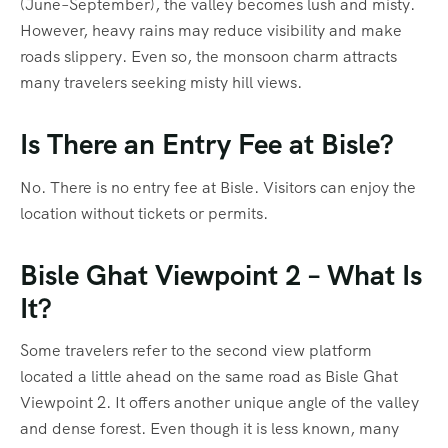
(June–September), the valley becomes lush and misty.
However, heavy rains may reduce visibility and make
roads slippery. Even so, the monsoon charm attracts
many travelers seeking misty hill views.
Is There an Entry Fee at Bisle?
No. There is no entry fee at Bisle. Visitors can enjoy the
location without tickets or permits.
Bisle Ghat Viewpoint 2 – What Is
It?
Some travelers refer to the second view platform
located a little ahead on the same road as Bisle Ghat
Viewpoint 2. It offers another unique angle of the valley
and dense forest. Even though it is less known, many