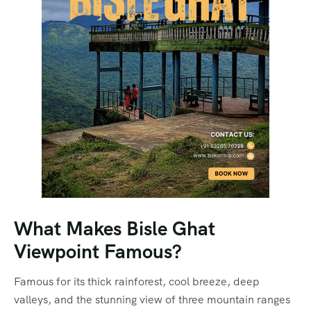
What Makes Bisle Ghat
Viewpoint Famous?
Famous for its thick rainforest, cool breeze, deep
valleys, and the stunning view of three mountain ranges