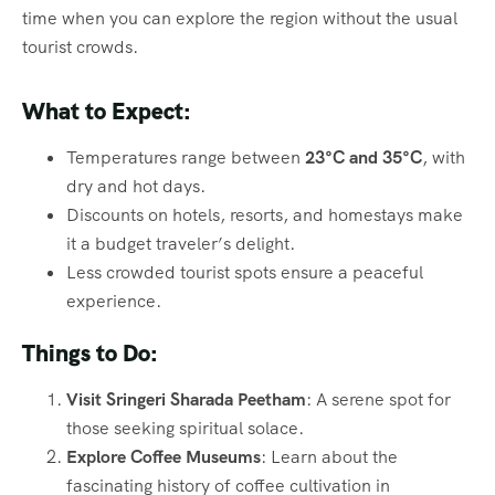
time when you can explore the region without the usual
tourist crowds.
What to Expect:
Temperatures range between
23°C and 35°C
, with
dry and hot days.
Discounts on hotels, resorts, and homestays make
it a budget traveler’s delight.
Less crowded tourist spots ensure a peaceful
experience.
Things to Do:
Visit Sringeri Sharada Peetham
: A serene spot for
those seeking spiritual solace.
Explore Coffee Museums
: Learn about the
fascinating history of coffee cultivation in