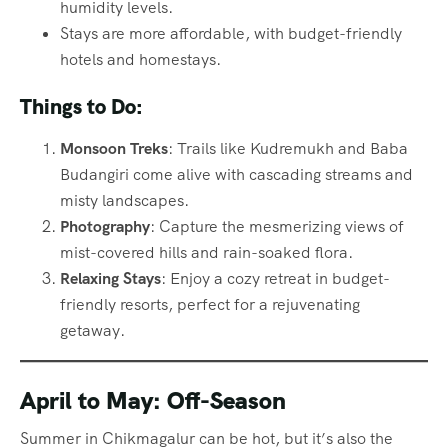
humidity levels.
Stays are more affordable, with budget-friendly
hotels and homestays.
Things to Do:
Monsoon Treks
: Trails like Kudremukh and Baba
Budangiri come alive with cascading streams and
misty landscapes.
Photography
: Capture the mesmerizing views of
mist-covered hills and rain-soaked flora.
Relaxing Stays
: Enjoy a cozy retreat in budget-
friendly resorts, perfect for a rejuvenating
getaway.
April to May: Off-Season
Summer in Chikmagalur can be hot, but it’s also the