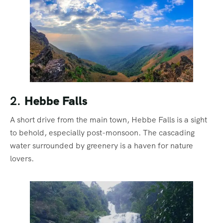
2.
Hebbe Falls
A short drive from the main town, Hebbe Falls is a sight
to behold, especially post-monsoon. The cascading
water surrounded by greenery is a haven for nature
lovers.