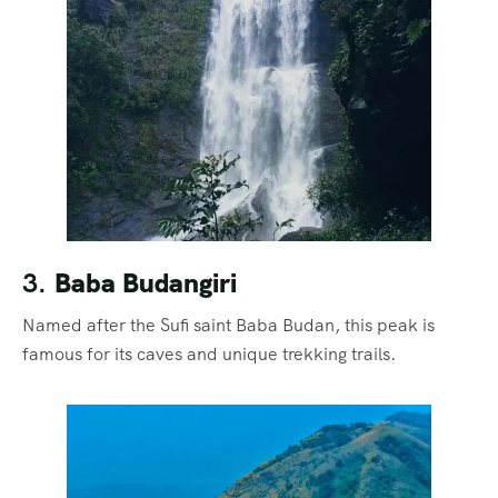
3.
Baba Budangiri
Named after the Sufi saint Baba Budan, this peak is
famous for its caves and unique trekking trails.