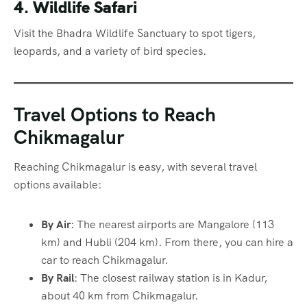
4. Wildlife Safari
Visit the Bhadra Wildlife Sanctuary to spot tigers,
leopards, and a variety of bird species.
Travel Options to Reach
Chikmagalur
Reaching Chikmagalur is easy, with several travel
options available:
By Air
: The nearest airports are Mangalore (113
km) and Hubli (204 km). From there, you can hire a
car to reach Chikmagalur.
By Rail
: The closest railway station is in Kadur,
about 40 km from Chikmagalur.