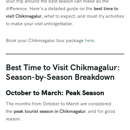
your trip around the best season can make all the
difference. Here’s a detailed guide on the
best time to
visit Chikmagalur
, what to expect, and must-try activities
to make your visit unforgettable.
Book your Chikmagalur tour package
here
.
Best Time to Visit Chikmagalur:
Season-by-Season Breakdown
October to March: Peak Season
The months from October to March are considered
the
peak tourist season in Chikmagalur
, and for good
reason.