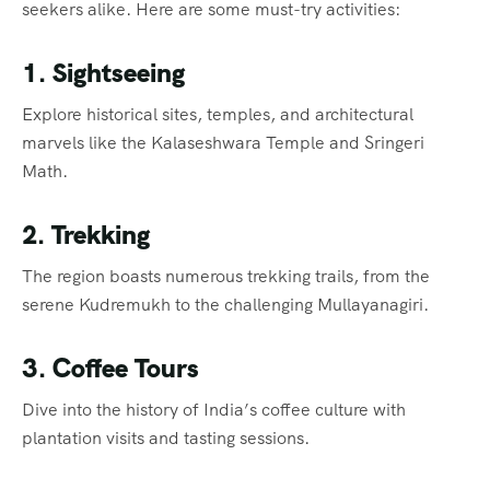
seekers alike. Here are some must-try activities:
1. Sightseeing
Explore historical sites, temples, and architectural
marvels like the Kalaseshwara Temple and Sringeri
Math.
2. Trekking
The region boasts numerous trekking trails, from the
serene Kudremukh to the challenging Mullayanagiri.
3. Coffee Tours
Dive into the history of India’s coffee culture with
plantation visits and tasting sessions.