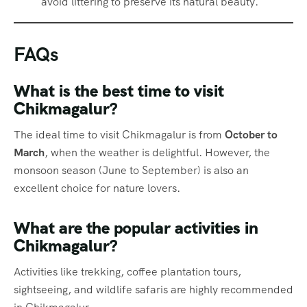
avoid littering to preserve its natural beauty.
FAQs
What is the best time to visit
Chikmagalur?
The ideal time to visit Chikmagalur is from
October to
March
, when the weather is delightful. However, the
monsoon season (June to September) is also an
excellent choice for nature lovers.
What are the popular activities in
Chikmagalur?
Activities like trekking, coffee plantation tours,
sightseeing, and wildlife safaris are highly recommended