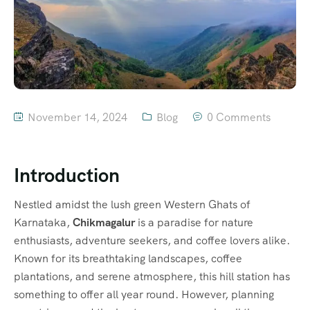
November 14, 2024
Blog
0 Comments
Introduction
Nestled amidst the lush green Western Ghats of
Karnataka,
Chikmagalur
is a paradise for nature
enthusiasts, adventure seekers, and coffee lovers alike.
Known for its breathtaking landscapes, coffee
plantations, and serene atmosphere, this hill station has
something to offer all year round. However, planning