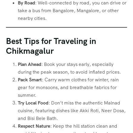
By Road
: Well-connected by road, you can drive or
take a bus from Bangalore, Mangalore, or other
nearby cities.
Best Tips for Traveling in
Chikmagalur
Plan Ahead
: Book your stays early, especially
during the peak season, to avoid inflated prices.
Pack Smart
: Carry warm clothes for winter, rain
gear for monsoons, and breathable fabrics for
summer.
Try Local Food
: Don’t miss the authentic Malnad
cuisine, featuring dishes like Akki Roti, Neer Dosa,
and Bisi Bele Bath.
Respect Nature
: Keep the hill station clean and