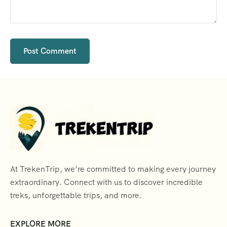
At TrekenTrip, we’re committed to making every journey
extraordinary. Connect with us to discover incredible
treks, unforgettable trips, and more.
EXPLORE MORE