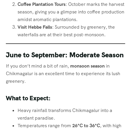
Coffee Plantation Tours
: October marks the harvest
season, giving you a glimpse into coffee production
amidst aromatic plantations.
Visit Hebbe Falls
: Surrounded by greenery, the
waterfalls are at their best post-monsoon.
June to September: Moderate Season
If you don’t mind a bit of rain,
monsoon season
in
Chikmagalur is an excellent time to experience its lush
greenery.
What to Expect:
Heavy rainfall transforms Chikmagalur into a
verdant paradise.
Temperatures range from
26°C to 36°C
, with high