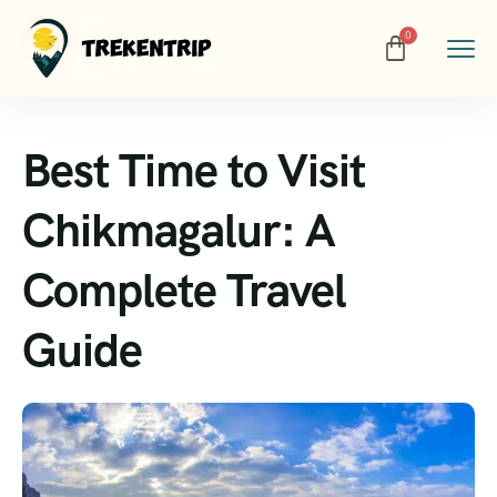
Best Time to Visit
Chikmagalur: A
Complete Travel
Guide