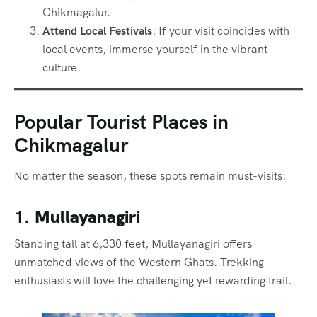
Chikmagalur.
Attend Local Festivals
: If your visit coincides with
local events, immerse yourself in the vibrant
culture.
Popular Tourist Places in
Chikmagalur
No matter the season, these spots remain must-visits:
1.
Mullayanagiri
Standing tall at 6,330 feet, Mullayanagiri offers
unmatched views of the Western Ghats. Trekking
enthusiasts will love the challenging yet rewarding trail.