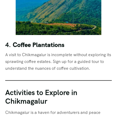
4.
Coffee Plantations
A visit to Chikmagalur is incomplete without exploring its
sprawling coffee estates. Sign up for a guided tour to
understand the nuances of coffee cultivation.
Activities to Explore in
Chikmagalur
Chikmagalur is a haven for adventurers and peace