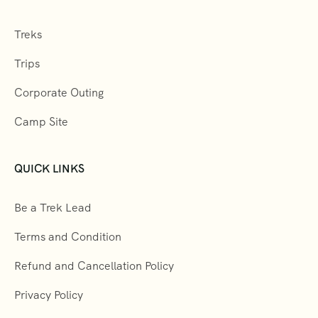
Treks
Trips
Corporate Outing
Camp Site
QUICK LINKS
Be a Trek Lead
Terms and Condition
Refund and Cancellation Policy
Privacy Policy