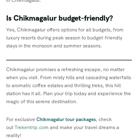
in Chikmagalur.
Is Chikmagalur budget-friendly?
Yes, Chikmagalur offers options for all budgets, from
luxury resorts during peak season to budget-friendly
stays in the monsoon and summer seasons.
Chikmagalur promises a refreshing escape, no matter
when you visit. From misty hills and cascading waterfalls
to aromatic coffee estates and thrilling treks, this hill
station has it all. Plan your trip today and experience the
magic of this serene destination.
For exclusive
Chikmagalur tour packages
, check
out
Trekentrip.com
and make your travel dreams a
reality!