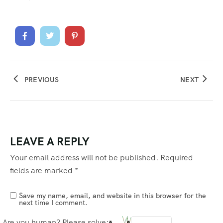
PREVIOUS
NEXT
LEAVE A REPLY
Your email address will not be published.
Required
fields are marked
*
Save my name, email, and website in this browser for the
next time I comment.
Are you human? Please solve: