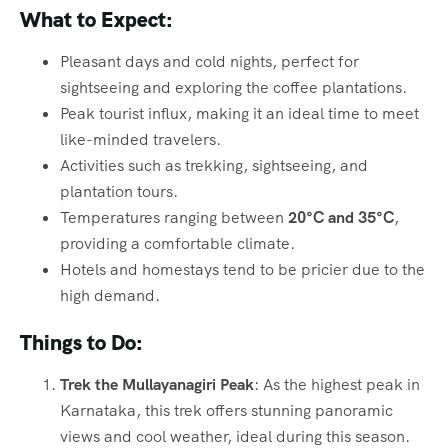
What to Expect:
Pleasant days and cold nights, perfect for
sightseeing and exploring the coffee plantations.
Peak tourist influx, making it an ideal time to meet
like-minded travelers.
Activities such as trekking, sightseeing, and
plantation tours.
Temperatures ranging between
20°C and 35°C
,
providing a comfortable climate.
Hotels and homestays tend to be pricier due to the
high demand.
Things to Do:
Trek the Mullayanagiri Peak
: As the highest peak in
Karnataka, this trek offers stunning panoramic
views and cool weather, ideal during this season.